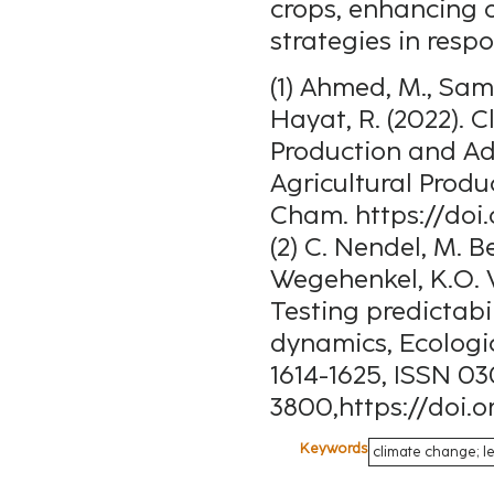
crops, enhancing 
strategies in resp
(1) Ahmed, M., Same
Hayat, R. (2022).
Production and Ada
Agricultural Produ
Cham. https://doi
(2) C. Nendel, M. 
Wegehenkel, K.O. 
Testing predictabi
dynamics, Ecologic
1614-1625, ISSN 0
3800,https://doi.o
Keywords
climate change; le