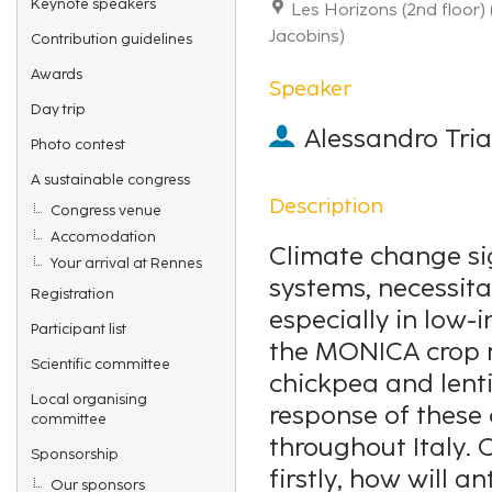
Keynote speakers
Les Horizons (2nd floor)
Jacobins)
Contribution guidelines
Awards
Speaker
Day trip
Alessandro Tri
Photo contest
A sustainable congress
Description
Congress venue
Accomodation
Climate change si
Your arrival at Rennes
systems, necessit
Registration
especially in low-i
Participant list
the MONICA crop mo
Scientific committee
chickpea and lentil
Local organising
response of these
committee
throughout Italy. C
Sponsorship
firstly, how will a
Our sponsors