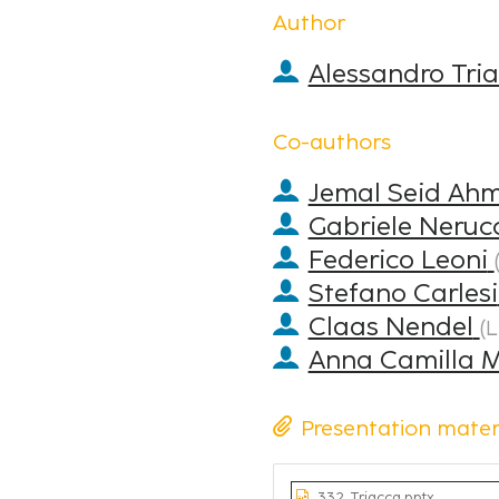
Author
Alessandro Tri
Co-authors
Jemal Seid Ah
Gabriele Neruc
Federico Leoni
Stefano Carlesi
Claas Nendel
(
L
Anna Camilla 
Presentation mater
332_Triacca.pptx