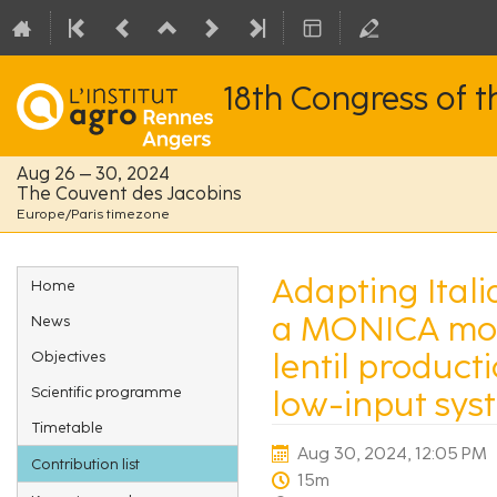
18th Congress of 
Aug 26 – 30, 2024
The Couvent des Jacobins
Europe/Paris timezone
Event
Adapting Itali
Home
menu
a MONICA mode
News
lentil producti
Objectives
Scientific programme
low-input sys
Timetable
Aug 30, 2024, 12:05 PM
Contribution list
15m