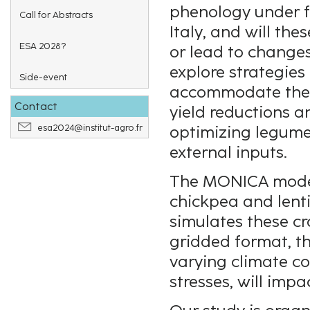
phenology under fu
Call for Abstracts
Italy, and will th
ESA 2028?
or lead to changes
explore strategies
Side-event
accommodate thes
Contact
yield reductions a
esa2024@institut-agro.fr
optimizing legume
external inputs.
The MONICA model,
chickpea and lentil
simulates these cro
gridded format, t
varying climate co
stresses, will imp