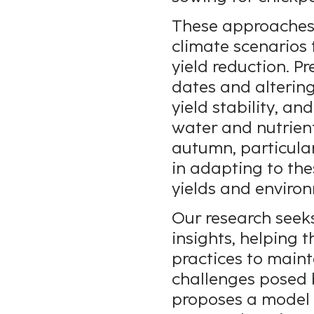
These approaches 
climate scenarios 
yield reduction. P
dates and altering
yield stability, an
water and nutrient
autumn, particular
in adapting to thes
yields and environ
Our research seeks
insights, helping
practices to main
challenges posed 
proposes a model 