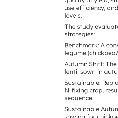
quality of yield, s
use efficiency, and
levels.
The study evaluat
strategies:
Benchmark: A conv
legume (chickpea/l
Autumn Shift: The
lentil sown in aut
Sustainable: Repl
N-fixing crop, res
sequence.
Sustainable Autum
sowing for chickpe