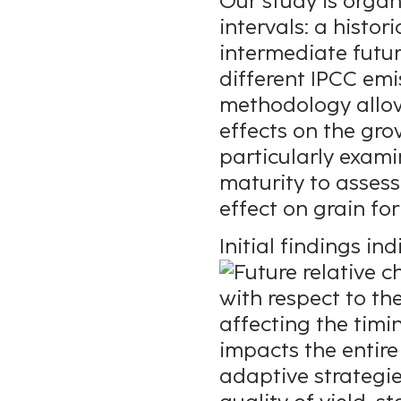
Our study is orga
intervals: a histo
intermediate futu
different IPCC emi
methodology allow
effects on the gr
particularly exami
maturity to asses
effect on grain fo
Initial findings i
affecting the timi
impacts the entire
adaptive strategie