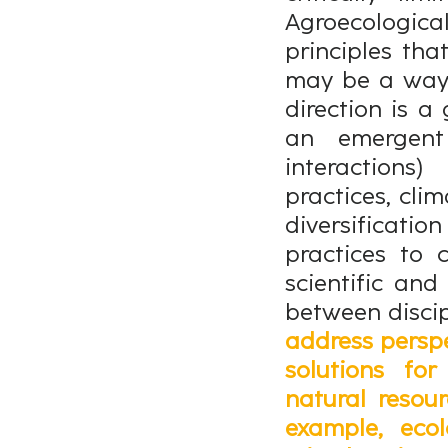
Agroecological
principles tha
may be a way 
direction is a 
an emergent 
interaction
practices, clim
diversifica
practices to 
scientific an
between discip
address perspe
solutions fo
natural resou
example, ecol