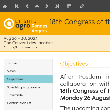
18th Congress of 
Aug 26 – 30, 2024
The Couvent des Jacobins
Europe/Paris timezone
Event
Objectives
Home
menu
News
After Posdam 
Objectives
collaboration wi
Scientific programme
18th Congress of 
Timetable
Monday 26 August 
Contribution list
The upcoming cong