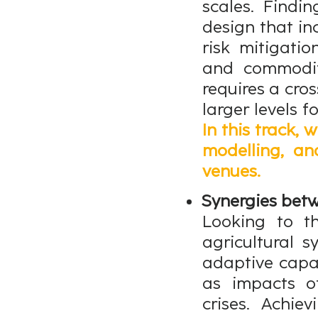
scales. Findi
design that in
risk mitigati
and commodity
requires a cro
larger levels f
In this track, 
modelling, an
venues.
Synergies betw
Looking to th
agricultural 
adaptive capac
as impacts of
crises. Achie