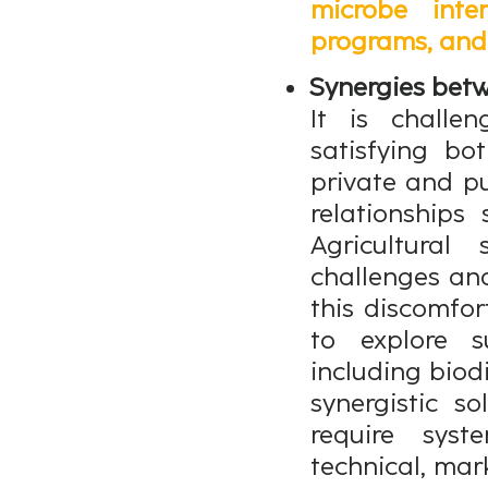
microbe inte
programs, and 
Synergies betw
It is challe
satisfying bo
private and pu
relationships
Agricultural
challenges and
this discomfor
to explore s
including biod
synergistic s
require sys
technical, mar