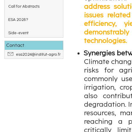
address solut
Call for Abstracts
issues related
ESA 2028?
efficiency, 
demonstrably 
Side-event
technologies.
Contact
Synergies betw
esa2024@institut-agro.fr
Climate change
risks for agr
commonly used
irrigation, cro
also contrib
degradation. I
resources, m
reaching a p
critically li