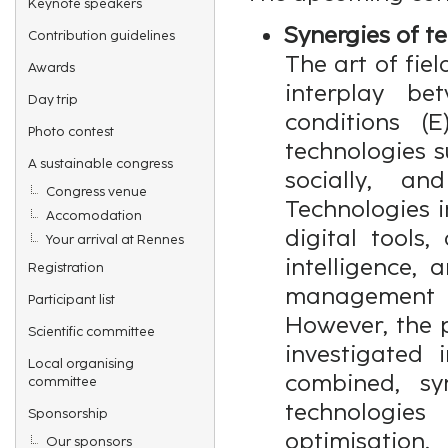
Keynote speakers
Synergies of t
Contribution guidelines
The art of fiel
Awards
interplay be
Day trip
conditions (
Photo contest
technologies s
A sustainable congress
socially, an
Congress venue
Technologies i
Accomodation
digital tools,
Your arrival at Rennes
intelligence,
Registration
management 
Participant list
However, the p
Scientific committee
investigated 
Local organising
combined, syn
committee
technologie
Sponsorship
optimisation
Our sponsors