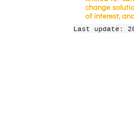
change solution
of interest, an
Last update: 2