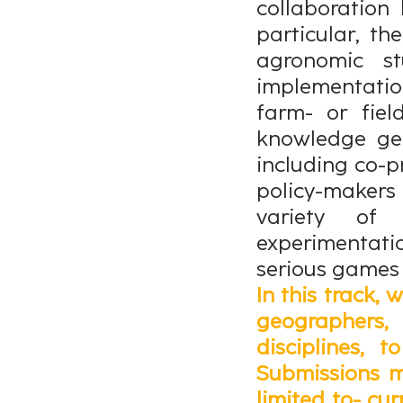
collaboration
particular, t
agronomic st
implementati
farm- or fiel
knowledge gen
including co-p
policy-makers
variety of 
experimentati
serious games
In this track, 
geographers
disciplines, 
Submissions m
limited to- cur