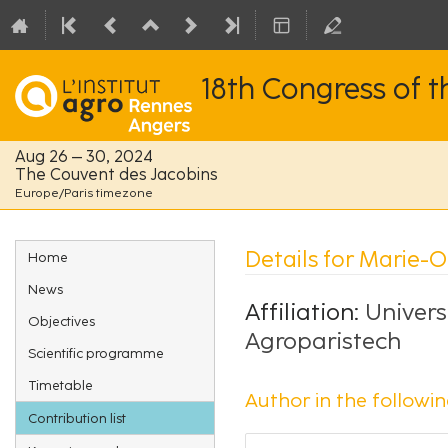
18th Congress of 
Aug 26 – 30, 2024
The Couvent des Jacobins
Europe/Paris timezone
Event
Details for Marie-O
Home
menu
News
Affiliation:
Univers
Objectives
Agroparistech
Scientific programme
Timetable
Author in the followin
Contribution list