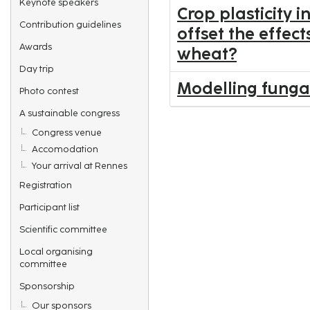
Keynote speakers
Crop plasticity i
Contribution guidelines
offset the effec
Awards
wheat?
Day trip
Modelling fungal
Photo contest
A sustainable congress
Congress venue
Accomodation
Your arrival at Rennes
Registration
Participant list
Scientific committee
Local organising
committee
Sponsorship
Our sponsors