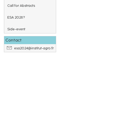
Call for Abstracts
ESA 2028?
Side-event
Contact
esa2024@institut-agro.fr