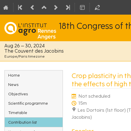
18th Congress of 
Aug 26 – 30, 2024
The Couvent des Jacobins
Europe/Paris timezone
Event
Crop plasticity in t
Home
menu
the effects of high
News
Objectives
Not scheduled
15m
Scientific programme
Les Dortoirs (1st floor) 
Timetable
Jacobins)
Contribution list
Speaker