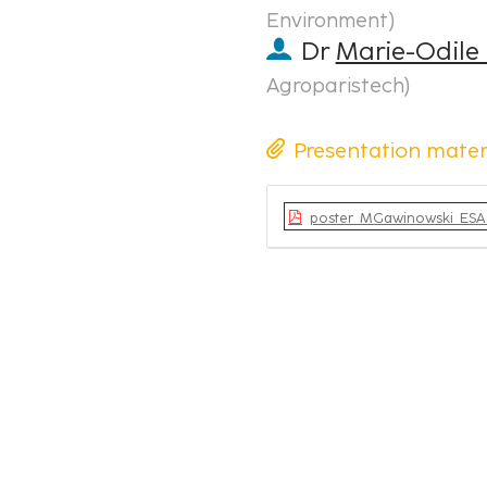
Environment
)
Dr
Marie-Odile
Agroparistech
)
Presentation mater
poster_MGawinowski_ESA