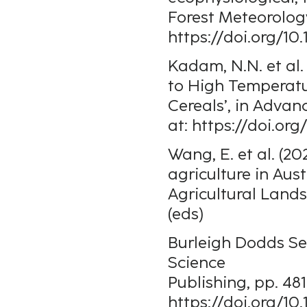
Forest Meteorology
https://doi.org/10
Kadam, N.N. et al.
to High Temperatu
Cereals’, in Advanc
at: https://doi.or
Wang, E. et al. (2
agriculture in Aust
Agricultural Land
(eds)
Burleigh Dodds Ser
Science
Publishing, pp. 48
https://doi.org/10.