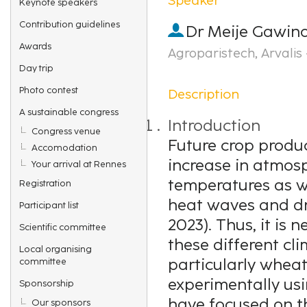
Keynote speakers
Contribution guidelines
Dr
Meije Gawin
Awards
Agroparistech, Arvalis 
Day trip
Photo contest
Description
A sustainable congress
Introduction
Congress venue
Future crop produc
Accomodation
increase in atmos
Your arrival at Rennes
temperatures as w
Registration
heat waves and dro
Participant list
2023). Thus, it is 
Scientific committee
these different cli
Local organising
particularly wheat
committee
experimentally usin
Sponsorship
have focused on t
Our sponsors