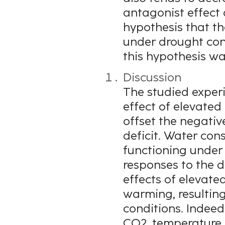
antagonist effect 
hypothesis that the
under drought cond
this hypothesis wa
Discussion
The studied experi
effect of elevate
offset the negativ
deficit. Water con
functioning under
responses to the d
effects of elevat
warming, resulting
conditions. Indee
CO2, temperature 