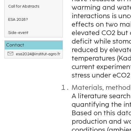
warming and water
Call for Abstracts
interactions is un
ESA 2028?
effects on two mai
elevated CO2 but 
Side-event
deficit while stom
Contact
reduced by elevat
esa2024@institut-agro.fr
temperatures (Kada
current experimen
stress under eCO2 
Materials, method
A literature searc
quantifying the in
Based on this data
production and wat
conditions (ambie