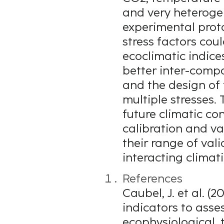
and very heterogen
experimental proto
stress factors cou
ecoclimatic indice
better inter-comp
and the design of 
multiple stresses.
future climatic co
calibration and v
their range of val
interacting climati
References
Caubel, J. et al. (
indicators to asse
ecophysiological, t