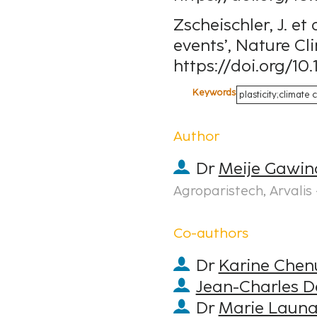
Zscheischler, J. et
events’, Nature Cl
https://doi.org/10
Keywords
plasticity;climat
Author
Dr
Meije Gawin
Agroparistech, Arvalis 
Co-authors
Dr
Karine Chen
Jean-Charles D
Dr
Marie Laun