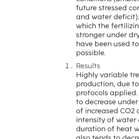
future stressed co
and water deficit)
which the fertiliz
stronger under dry
have been used to
possible.
Results
Highly variable tr
production, due to
protocols applied.
to decrease under f
of increased CO2 
intensity of water
duration of heat 
also tends to decr