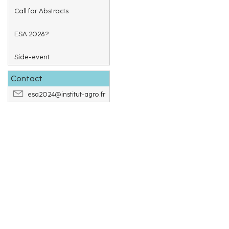
Call for Abstracts
ESA 2028?
Side-event
Contact
esa2024@institut-agro.fr