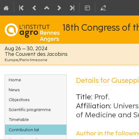
18th Congress of 
Aug 26 – 30, 2024
The Couvent des Jacobins
Europe/Paris timezone
Event
Details for Giusepp
Home
menu
News
Title:
Prof.
Objectives
Affiliation:
Univers
Scientific programme
of Medicine and S
Timetable
Contribution list
Author in the followin