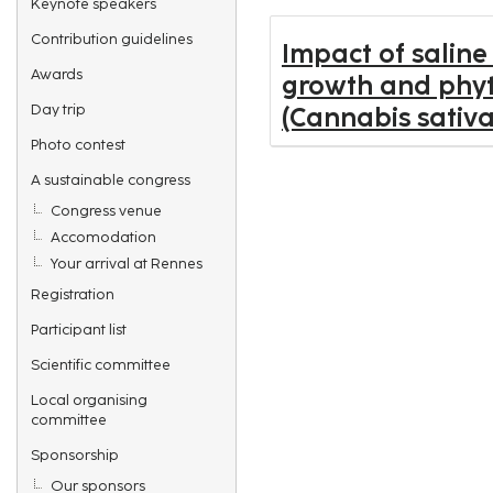
Keynote speakers
Contribution guidelines
Impact of saline
Awards
growth and phyt
Day trip
(Cannabis sativa
Photo contest
A sustainable congress
Congress venue
Accomodation
Your arrival at Rennes
Registration
Participant list
Scientific committee
Local organising
committee
Sponsorship
Our sponsors