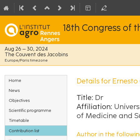
18th Congress of 
Aug 26 – 30, 2024
The Couvent des Jacobins
Europe/Paris timezone
Event
Details for Ernesto
Home
menu
News
Title:
Dr
Objectives
Affiliation:
Univers
Scientific programme
of Medicine and S
Timetable
Contribution list
Author in the followin