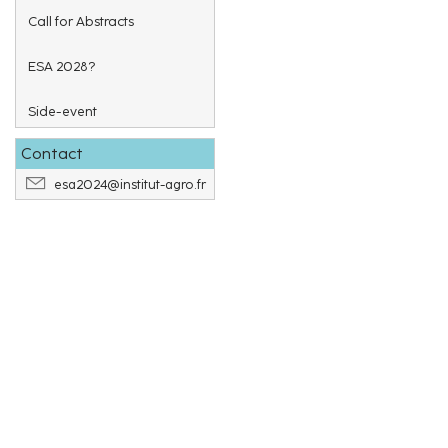
Call for Abstracts
ESA 2028?
Side-event
Contact
esa2024@institut-agro.fr