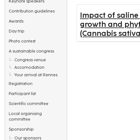
Keynote speakers
Contribution guidelines
Impact of saline
Awards
growth and phyt
Day trip
(Cannabis sativa
Photo contest
A sustainable congress
Congress venue
Accomodation
Your arrival at Rennes
Registration
Participant list
Scientific committee
Local organising
committee
Sponsorship
Our sponsors