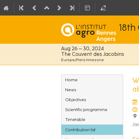
18th
Aug 26 – 30, 2024
The Couvent des Jacobins
Europe/Paris timezone
Event
W
Home
menu
a
News
Objectives
Scientific programme
Timetable
Ja
Contribution list
S