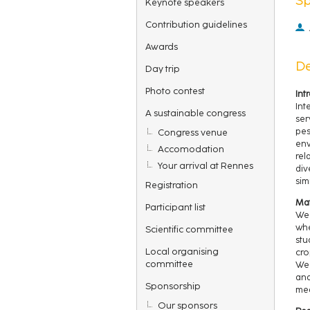
Keynote speakers
Contribution guidelines
Awards
De
Day trip
Photo contest
Int
Int
A sustainable congress
ser
pes
Congress venue
env
Accomodation
rel
Your arrival at Rennes
div
sim
Registration
Mat
Participant list
We 
whe
Scientific committee
stu
Local organising
cro
committee
We 
and
Sponsorship
mea
Our sponsors