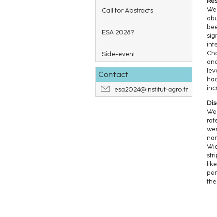
Res
We 
Call for Abstracts
abu
bee
ESA 2028?
sig
int
Cha
Side-event
and
lev
Contact
had
inc
esa2024@institut-agro.fr
Dis
We 
rat
wer
nar
Wid
str
lik
per
the