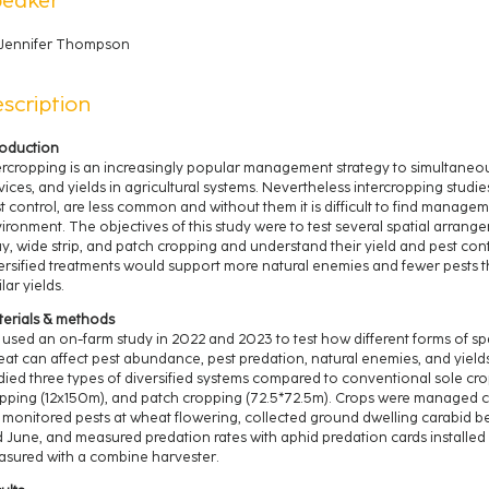
Jennifer Thompson
scription
roduction
ercropping is an increasingly popular management strategy to simultaneou
vices, and yields in agricultural systems. Nevertheless intercropping studie
t control, are less common and without them it is difficult to find manage
ironment. The objectives of this study were to test several spatial arrang
ay, wide strip, and patch cropping and understand their yield and pest con
ersified treatments would support more natural enemies and fewer pests t
ilar yields.
erials & methods
used an on-farm study in 2022 and 2023 to test how different forms of spat
at can affect pest abundance, pest predation, natural enemies, and yield
died three types of diversified systems compared to conventional sole crop
pping (12x150m), and patch cropping (72.5*72.5m). Crops were managed co
monitored pests at wheat flowering, collected ground dwelling carabid beet
 June, and measured predation rates with aphid predation cards installed in
sured with a combine harvester.