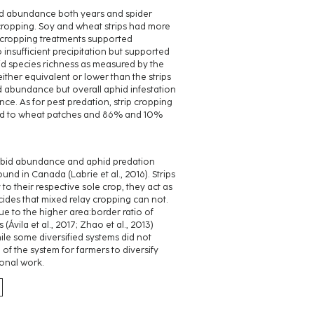
bid abundance both years and spider
 cropping. Soy and wheat strips had more
 cropping treatments supported
 insufficient precipitation but supported
id species richness as measured by the
ther equivalent or lower than the strips
d abundance but overall aphid infestation
e. As for pest predation, strip cropping
red to wheat patches and 86% and 10%
arabid abundance and aphid predation
ound in Canada (Labrie et al., 2016). Strips
to their respective sole crop, they act as
cides that mixed relay cropping can not.
e to the higher area:border ratio of
(Ávila et al., 2017; Zhao et al., 2013)
hile some diversified systems did not
 of the system for farmers to diversify
ional work.