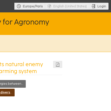
Login
Europe/Paris
English (United States)
y for Agronomy
ts natural enemy
farming system
es between disciplines
Increasing biodiversity for improving resiliency of farming systems