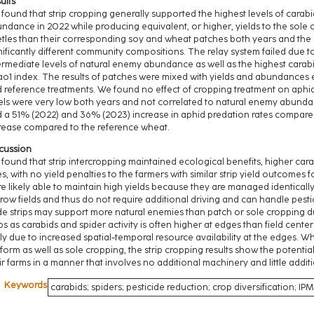
ults
found that strip cropping generally supported the highest levels of cara
ndance in 2022 while producing equivalent, or higher, yields to the sole
tles than their corresponding soy and wheat patches both years and the
nificantly different community compositions. The relay system failed due to
ermediate levels of natural enemy abundance as well as the highest carab
o1 index. The results of patches were mixed with yields and abundances ei
 reference treatments. We found no effect of cropping treatment on aphi
els were very low both years and not correlated to natural enemy abundanc
 a 51% (2022) and 36% (2023) increase in aphid predation rates compa
rease compared to the reference wheat.
cussion
found that strip intercropping maintained ecological benefits, higher c
es, with no yield penalties to the farmers with similar strip yield outcomes f
e likely able to maintain high yields because they are managed identically 
row fields and thus do not require additional driving and can handle pesti
e strips may support more natural enemies than patch or sole cropping du
ips as carabids and spider activity is often higher at edges than field centers 
ely due to increased spatial-temporal resource availability at the edges. W
form as well as sole cropping, the strip cropping results show the potential
ir farms in a manner that involves no additional machinery and little addit
Keywords
carabids; spiders; pesticide reduction; crop diversification; IPM