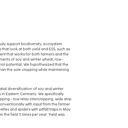
sly support biodiversity, ecosystem
s that look at both yield and ESS, such as
ment that works for both farmers and the
ements of soy and winter wheat, row-
trol potential. We hypothesized that the
han the sole cropping while maintaining
ial diversification of soy and winter
s in Eastern Germany. We specifically
ping - row relay intercropping, wide strip
nventionally with input from the farmer.
les and spiders with pitfall traps in May
 the field 3 times per year. Yield was