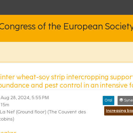
 Congress of the European Societ
inter wheat-soy strip intercropping suppor
bundance and pest control in an intensive 
Aug 28, 2024, 5:55 PM
Oral
Synergi
15m
La Nef (Ground floor) (The Couvent des
cobins)
peaker