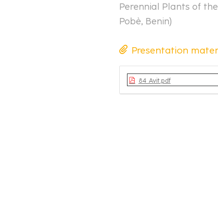
Perennial Plants of the
Pobè, Benin
)
Presentation mater
84_Avit.pdf