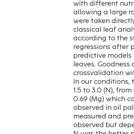
with different nut
allowing a large r
were taken directly
classical leaf an
according to the 
regressions after 
predictive models 
leaves. Goodness 
crossvalidation wit
In our conditions,
1.5 to 3.0 (N), from
0.69 (Mg) which co
observed in oil pa
measured and pred
observed but depe
N was the better p