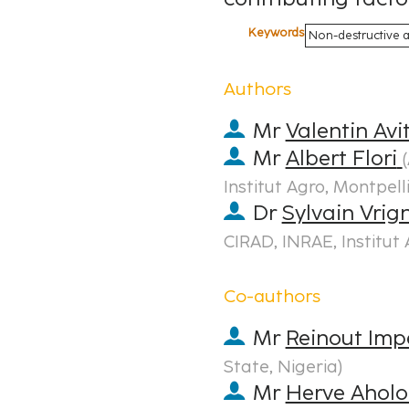
Keywords
Non-destructive an
Authors
Mr
Valentin Avi
Mr
Albert Flori
(
Institut Agro, Montpell
Dr
Sylvain Vri
CIRAD, INRAE, Institut 
Co-authors
Mr
Reinout Imp
State, Nigeria
)
Mr
Herve Ahol