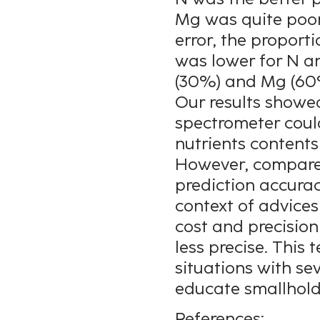
Mg was quite poor
error, the proport
was lower for N a
(30%) and Mg (60
Our results showe
spectrometer could
nutrients contents
However, compared
prediction accurac
context of advices
cost and precision 
less precise. This 
situations with se
educate smallhold
References: