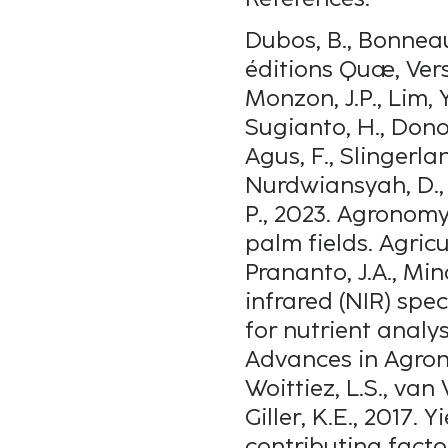
Dubos, B., Bonneau,
éditions Quæ, Vers
Monzon, J.P., Lim, Y.
Sugianto, H., Donou
Agus, F., Slingerland
Nurdwiansyah, D., U
P., 2023. Agronomy
palm fields. Agric
Prananto, J.A., Mi
infrared (NIR) spe
for nutrient analysi
Advances in Agron
Woittiez, L.S., van
Giller, K.E., 2017.
contributing facto