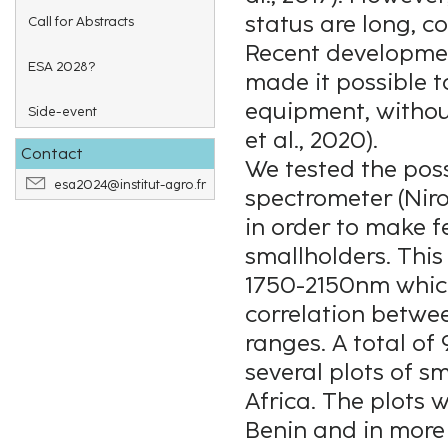
status are long, c
Call for Abstracts
Recent developmen
ESA 2028?
made it possible 
equipment, without
Side-event
et al., 2020).
Contact
We tested the poss
esa2024@institut-agro.fr
spectrometer (Niro
in order to make 
smallholders. This
1750-2150nm which 
correlation betwee
ranges. A total of
several plots of s
Africa. The plots 
Benin and in more 