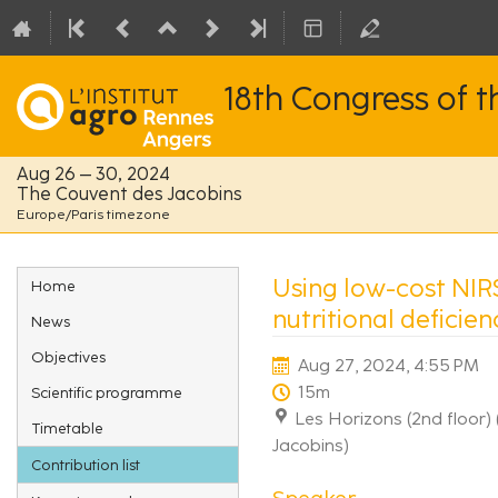
18th Congress of 
Aug 26 – 30, 2024
The Couvent des Jacobins
Europe/Paris timezone
Event
Using low-cost NIR
Home
menu
nutritional deficie
News
Objectives
Aug 27, 2024, 4:55 PM
15m
Scientific programme
Les Horizons (2nd floor)
Timetable
Jacobins)
Contribution list
Speaker