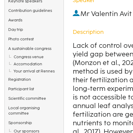
Keynote speakers
Contribution guidelines
Mr
Valentin Avit
Awards
Day trip
Description
Photo contest
Lack of control ove
A sustainable congress
yield gap between
Congress venue
(Monzon et al., 20
Accomodation
method is used by
Your arrival at Rennes
their fertilization
Registration
long-term experime
Participant list
is not accessible t
Scientific committee
annual leaf analy
Local organising
fertilization are 
committee
nutrients to monito
Sponsorship
al., 2017). Howeve
Our sponsors