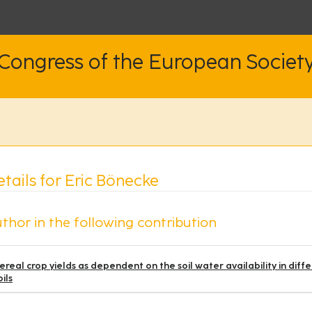
 Congress of the European Societ
tails for Eric Bönecke
thor in the following contribution
ereal crop yields as dependent on the soil water availability in 
oils