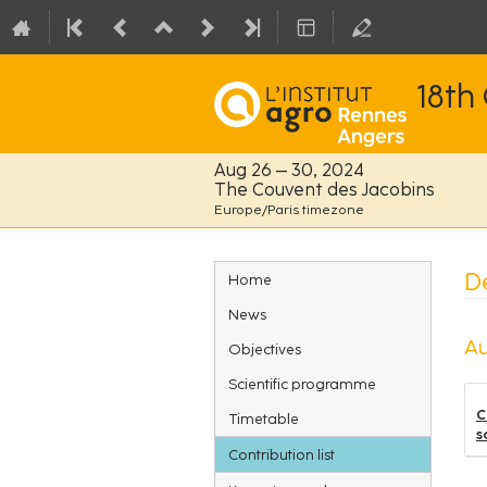
18th
Aug 26 – 30, 2024
The Couvent des Jacobins
Europe/Paris timezone
Event
De
Home
menu
News
Au
Objectives
Scientific programme
C
Timetable
s
Contribution list