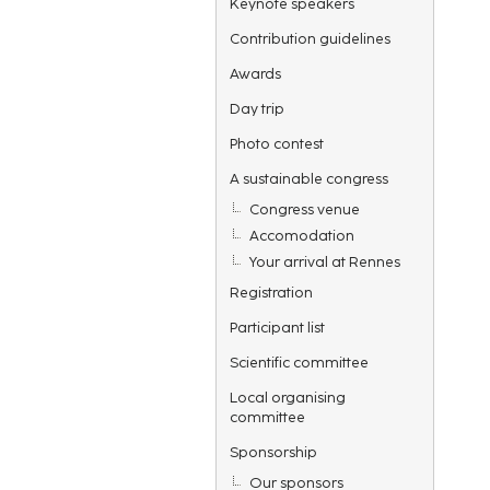
Keynote speakers
Contribution guidelines
Awards
Day trip
Photo contest
A sustainable congress
Congress venue
Accomodation
Your arrival at Rennes
Registration
Participant list
Scientific committee
Local organising
committee
Sponsorship
Our sponsors