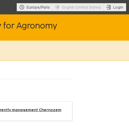
Login
Europe/Paris
English (United States)
y for Agronomy
differently management Chernozem