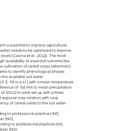
t is essential to improve agricultural
il water needs to be optimized to improve
 levels (Gaona et al., 2022). The most
 availability of essential nutrients like
he cultivation of cereal crops (Altermann
 aims to identify phenological phases
 the available soil water.
3’ E; 118 m.a.s.l.) with a mean temperature
fference of -58 mm to mean precipitation
s of 20x22 m were set up with a three
l regional crop rotation with crop
ncy of cereal yields to the soil water
ding to professional practices (N1),
zer (N0),
cording to professional practices (N1),
ilizer (N0).