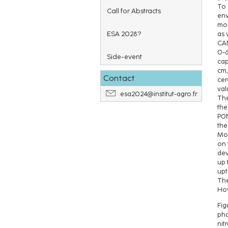
To 
Call for Abstracts
env
mod
ESA 2028?
as 
CAN
0-6
Side-event
cap
cm,
Contact
cer
val
esa2024@institut-agro.fr
The
the
P0N
the
Mor
on 
dev
up 
upt
The
How
Fig
pha
nit