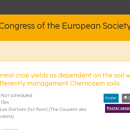
 Congress of the European Societ
real crop yields as dependent on the soil wa
ifferently management Chernozem soils
Not scheduled
Poster
S
15m
Poster sess
Les Dortoirs (1st floor) (The Couvent des
cobins)
eakers