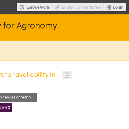
Login
Europe/Paris
English (United States)
y for Agronomy
ter availability in
ynergies of technologies
ion #2