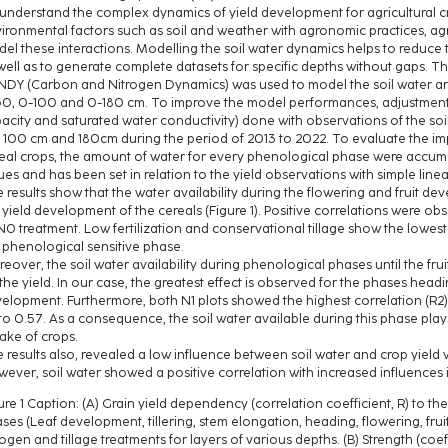
understand the complex dynamics of yield development for agricultural cr
ironmental factors such as soil and weather with agronomic practices, agri
el these interactions. Modelling the soil water dynamics helps to reduce t
well as to generate complete datasets for specific depths without gaps. The
DY (Carbon and Nitrogen Dynamics) was used to model the soil water an
0, 0-100 and 0-180 cm. To improve the model performances, adjustments to
acity and saturated water conductivity) done with observations of the soi
 100 cm and 180cm during the period of 2013 to 2022. To evaluate the impa
eal crops, the amount of water for every phenological phase were accum
ues and has been set in relation to the yield observations with simple line
 results show that the water availability during the flowering and fruit d
 yield development of the cereals (Figure 1). Positive correlations were ob
0 treatment. Low fertilization and conservational tillage show the lowest r
 phenological sensitive phase.
eover, the soil water availability during phenological phases until the f
the yield. In our case, the greatest effect is observed for the phases headin
elopment. Furthermore, both N1 plots showed the highest correlation (R2)
to 0.57. As a consequence, the soil water available during this phase play
ake of crops.
 results also, revealed a low influence between soil water and crop yield w
ever, soil water showed a positive correlation with increased influences
ure 1 Caption: (A) Grain yield dependency (correlation coefficient, R) to th
ses (Leaf development, tillering, stem elongation, heading, flowering, frui
rogen and tillage treatments for layers of various depths. (B) Strength (coef