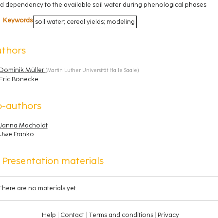
ld dependency to the available soil water during phenological phases
Keywords
soil water; cereal yields; modeling
uthors
Dominik Müller
(
Martin Luther Universität Halle Saale
)
Eric Bönecke
o-authors
Janna Macholdt
Uwe Franko
Presentation materials
There are no materials yet.
Help
Contact
Terms and conditions
Privacy