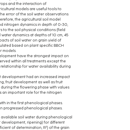
ops and the interaction of
cultural models are useful tools to
he error of the soil water observations
refore, the agricultural soil model
d nitrogen dynamics in depth of 0-30,
 the soil physical conditions (field
l water dynamics at depths of 10 cm, 45
cts of soil water on grain yield of
ulated based on plant specific BBCH
ar models.
evelopment have the strongest impact on
served within all treatments except the
elationship for water availability during
ruit development had an increased impact
g, fruit development as well as fruit
 during the flowering phase with values
s an important role for the nitrogen
ith in the first phenological phases.
 in progressed phenological phases.
e available soil water during phenological
t development, ripening) for different
ficient of determination, R²) of the grain