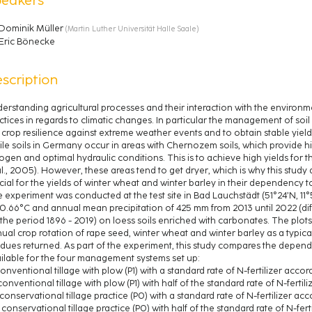
Dominik Müller
(
Martin Luther Universität Halle Saale
)
Eric Bönecke
scription
erstanding agricultural processes and their interaction with the environmen
ctices in regards to climatic changes. In particular the management of so
 crop resilience against extreme weather events and to obtain stable yield
tile soils in Germany occur in areas with Chernozem soils, which provide high
rogen and optimal hydraulic conditions. This is to achieve high yields for t
al., 2005). However, these areas tend to get dryer, which is why this study
cial for the yields of winter wheat and winter barley in their dependency to
 experiment was conducted at the test site in Bad Lauchstädt (51°24’N, 11°5
10.66°C and annual mean precipitation of 425 mm from 2013 until 2022 (di
 the period 1896 - 2019) on loess soils enriched with carbonates. The plot
ual crop rotation of rape seed, winter wheat and winter barley as a typica
idues returned. As part of the experiment, this study compares the depende
ilable for the four management systems set up:
 conventional tillage with plow (P1) with a standard rate of N-fertilizer accor
) conventional tillage with plow (P1) with half of the standard rate of N-fertili
i) conservational tillage practice (P0) with a standard rate of N-fertilizer ac
ii) conservational tillage practice (P0) with half of the standard rate of N-fert