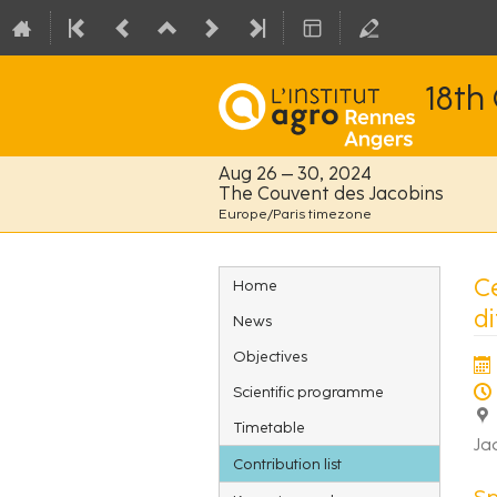
18th
Aug 26 – 30, 2024
The Couvent des Jacobins
Europe/Paris timezone
Event
Ce
Home
menu
d
News
Objectives
Scientific programme
Timetable
Ja
Contribution list
Sp