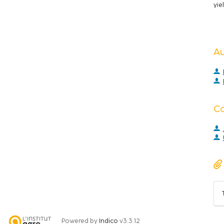
yie
A
C
Powered by
Indico
v3.3.12