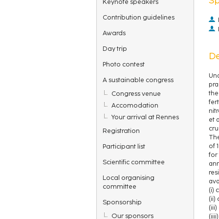
Keynote speakers
Contribution guidelines
Awards
Day trip
De
Photo contest
Und
A sustainable congress
pra
Congress venue
the
fer
Accomodation
nit
Your arrival at Rennes
et 
cru
Registration
The
Participant list
of 
for
Scientific committee
ann
res
Local organising
ava
committee
(i)
(ii
Sponsorship
(ii
Our sponsors
(ii