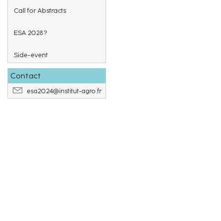
Call for Abstracts
ESA 2028?
Side-event
Contact
esa2024@institut-agro.fr