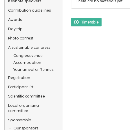
Keynote speakers
There are no materials yet.
Contribution guidelines
Awards
Timetable
Day trip
Photo contest
A sustainable congress
Congress venue
Accomodation
Your arrival at Rennes
Registration
Participant list
Scientific committee
Local organising
committee
Sponsorship
Our sponsors