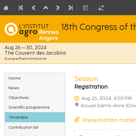
18th Congress of 
Aug 26 – 30, 2024
The Couvent des Jacobins
Europe/Paris timezone
Event
Session
Home
menu
Registration
News
Objectives
Aug 26, 2024, 4:00 PM
Accueil Sainte-Anne (Gro
Scientific programme
Timetable
Presentation mater
Contribution list