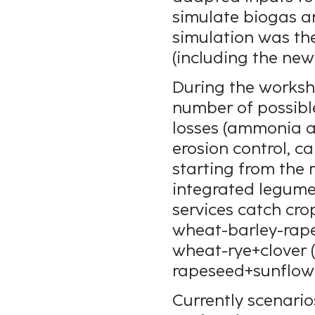
simulate biogas a
simulation was th
(including the ne
During the worksho
number of possibl
losses (ammonia an
erosion control, ca
starting from the 
integrated legumes
services catch cro
wheat-barley-rapes
wheat-rye+clover 
rapeseed+sunflowe
Currently scenario