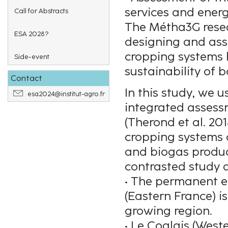
services and ener
Call for Abstracts
The Métha3G resear
ESA 2028?
designing and asse
cropping systems 
Side-event
sustainability of 
Contact
In this study, we 
esa2024@institut-agro.fr
integrated assess
(Therond et al. 20
cropping systems 
and biogas product
contrasted study a
• The permanent e
(Eastern France) i
growing region.
• Le Coglais (West