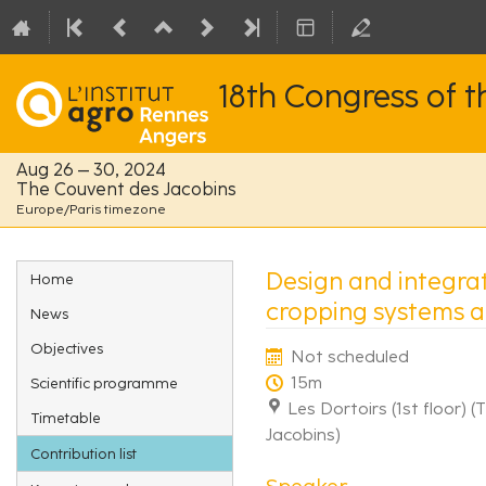
18th Congress of 
Aug 26 – 30, 2024
The Couvent des Jacobins
Europe/Paris timezone
Event
Design and integra
Home
menu
cropping systems at
News
Objectives
Not scheduled
15m
Scientific programme
Les Dortoirs (1st floor) 
Timetable
Jacobins)
Contribution list
Speaker