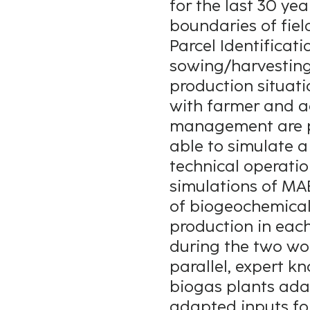
for the last 30 yea
boundaries of fiel
Parcel Identifica
sowing/harvesting p
production situat
with farmer and ag
management are pr
able to simulate a
technical operation
simulations of MAE
of biogeochemical 
production in each
during the two wo
parallel, expert k
biogas plants adap
adapted inputs fo