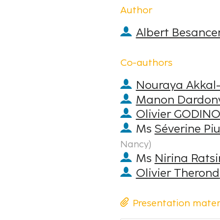
Author
Albert Besance
Co-authors
Nouraya Akkal-
Manon Dardonv
Olivier GODIN
Ms
Séverine Piu
Nancy
)
Ms
Nirina Rats
Olivier Therond
Presentation mater