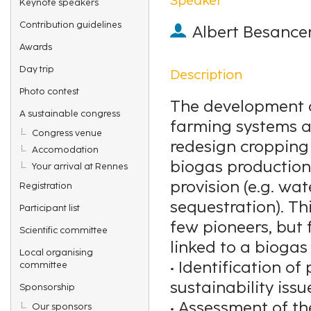
Keynote speakers
Contribution guidelines
Albert Besance
Awards
Day trip
Description
Photo contest
The development of
A sustainable congress
farming systems a
Congress venue
redesign cropping
Accomodation
biogas production
Your arrival at Rennes
provision (e.g. wa
Registration
sequestration). Th
Participant list
few pioneers, but 
Scientific committee
linked to a biogas 
Local organising
• Identification o
committee
sustainability issu
Sponsorship
• Assessment of th
Our sponsors