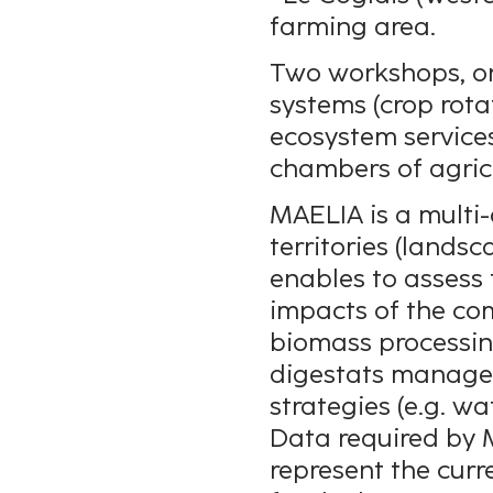
farming area.
Two workshops, one
systems (crop rot
ecosystem services
chambers of agric
MAELIA is a multi-
territories (lands
enables to assess
impacts of the com
biomass processing
digestats manage
strategies (e.g. w
Data required by 
represent the curre