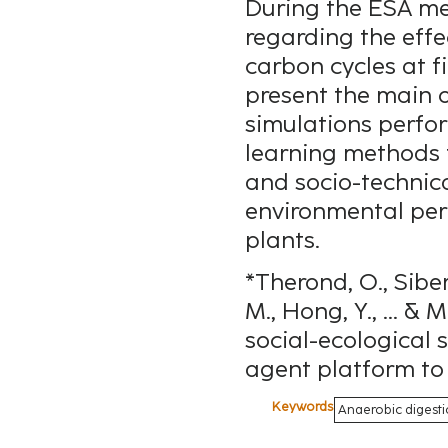
During the ESA mee
regarding the effe
carbon cycles at fi
present the main o
simulations perfo
learning methods t
and socio-technica
environmental per
plants.
*Therond, O., Siber
M., Hong, Y., ... &
social-ecological 
agent platform to 
Keywords
Anaerobic digesti