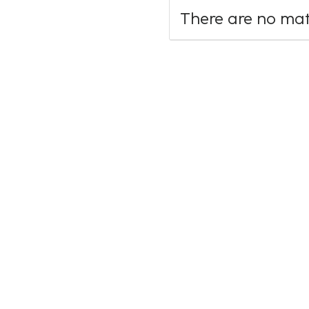
There are no mate