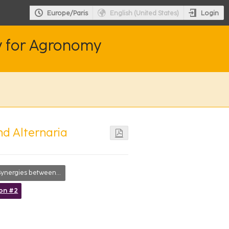
Login
Europe/Paris
English (United States)
y for Agronomy
and Alternaria
nergies between disciplines
ion #2