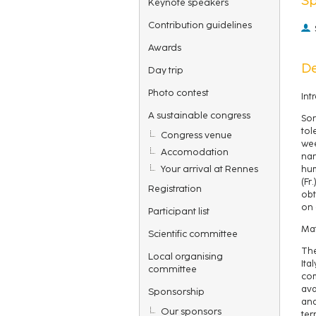
Keynote speakers
Contribution guidelines
Awards
De
Day trip
Photo contest
Int
A sustainable congress
Sor
tol
Congress venue
wee
Accomodation
nar
Your arrival at Rennes
hum
(Fr
Registration
obt
on 
Participant list
Mat
Scientific committee
The
Local organising
Ita
committee
com
ava
Sponsorship
and
Our sponsors
ter