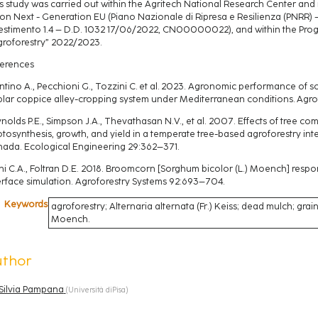
s study was carried out within the Agritech National Research Center an
on Next - Generation EU (Piano Nazionale di Ripresa e Resilienza (PNRR)
estimento 1.4 – D.D. 1032 17/06/2022, CN00000022), and within the Proge
groforestry” 2022/2023.
erences
tino A., Pecchioni G., Tozzini C. et al. 2023. Agronomic performance of 
lar coppice alley-cropping system under Mediterranean conditions. Agro
nolds P.E., Simpson J.A., Thevathasan N.V., et al. 2007. Effects of tree 
tosynthesis, growth, and yield in a temperate tree-based agroforestry int
ada. Ecological Engineering 29:362–371.
hi C.A., Foltran D.E. 2018. Broomcorn [Sorghum bicolor (L.) Moench] resp
erface simulation. Agroforestry Systems 92:693–704.
Keywords
agroforestry; Alternaria alternata (Fr.) Keiss; dead mulch; grain
Moench.
uthor
Silvia Pampana
(
Università diPisa
)