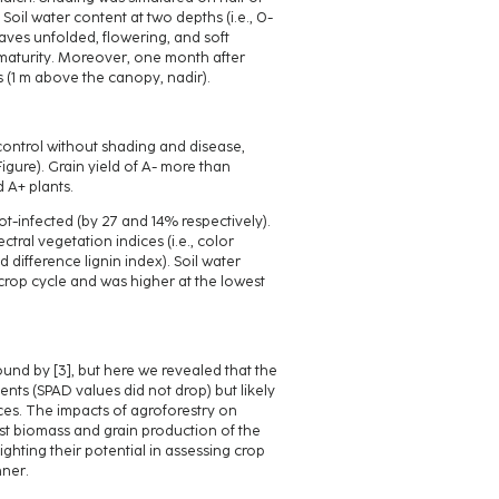
. Soil water content at two depths (i.e., 0-
aves unfolded, flowering, and soft
maturity. Moreover, one month after
s (1 m above the canopy, nadir).
ontrol without shading and disease,
Figure). Grain yield of A- more than
 A+ plants.
-infected (by 27 and 14% respectively).
ctral vegetation indices (i.e., color
difference lignin index). Soil water
crop cycle and was higher at the lowest
und by [3], but here we revealed that the
nts (SPAD values did not drop) but likely
es. The impacts of agroforestry on
st biomass and grain production of the
ighting their potential in assessing crop
nner.