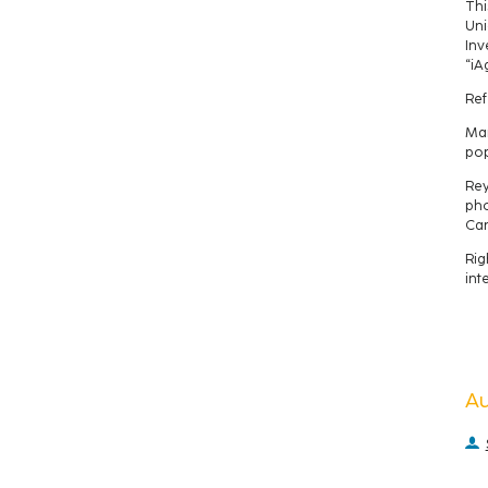
Thi
Uni
Inv
“iA
Ref
Man
pop
Rey
pho
Can
Rig
int
A