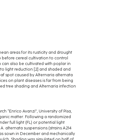
an areas for its rusticity and drought
p before cereal cultivation to control
m can also be cultivated with poplar in
t to light reduction [2] and shaded and
af spot caused by Alternaria alternata
ices on plant diseases is far from being
ted tree shading and Alternaria infection
h “Enrico Avanzi”, University of Pisa,
organic matter. Following a randomized
r full light (FL) or potential light
 A. alternata suspensions (strains A214
h was sown in December and mechanically
ulch. Shading was simulated on half of