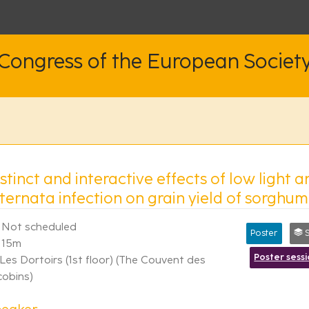
 Congress of the European Societ
stinct and interactive effects of low light 
ternata infection on grain yield of sorghum
Not scheduled
Poster
Sy
15m
Poster sess
Les Dortoirs (1st floor) (The Couvent des
cobins)
peaker