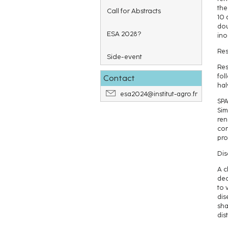
the
Call for Abstracts
10 
dou
ESA 2028?
ino
Res
Side-event
Res
fol
Contact
hal
esa2024@institut-agro.fr
SPA
Sim
ren
con
prof
Dis
A c
dec
to 
dis
sha
dis