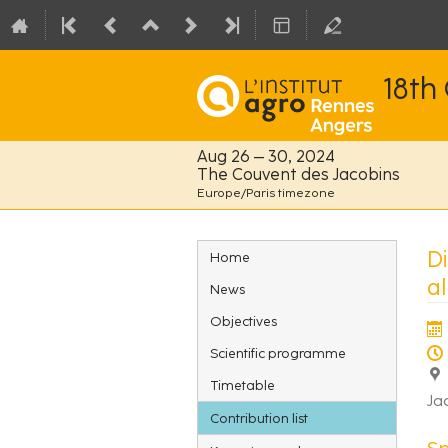
18th
Aug 26 – 30, 2024
The Couvent des Jacobins
Europe/Paris timezone
Event
Di
Home
menu
al
News
Objectives
Scientific programme
Timetable
Ja
Contribution list
S