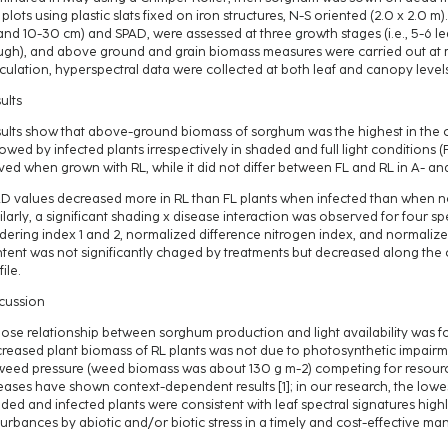
 plots using plastic slats fixed on iron structures, N-S oriented (2.0 x 2.0 m)
and 10-30 cm) and SPAD, were assessed at three growth stages (i.e., 5-6 le
gh), and above ground and grain biomass measures were carried out at 
culation, hyperspectral data were collected at both leaf and canopy level
ults
ults show that above-ground biomass of sorghum was the highest in the c
lowed by infected plants irrespectively in shaded and full light conditions (
ved when grown with RL, while it did not differ between FL and RL in A- and
D values decreased more in RL than FL plants when infected than when not
ilarly, a significant shading x disease interaction was observed for four spe
dering index 1 and 2, normalized difference nitrogen index, and normalized 
tent was not significantly chaged by treatments but decreased along the 
ile.
cussion
lose relationship between sorghum production and light availability was fo
reased plant biomass of RL plants was not due to photosynthetic impairme
weed pressure (weed biomass was about 130 g m-2) competing for resourc
eases have shown context-dependent results [1]; in our research, the lowe
ded and infected plants were consistent with leaf spectral signatures highl
turbances by abiotic and/or biotic stress in a timely and cost-effective ma