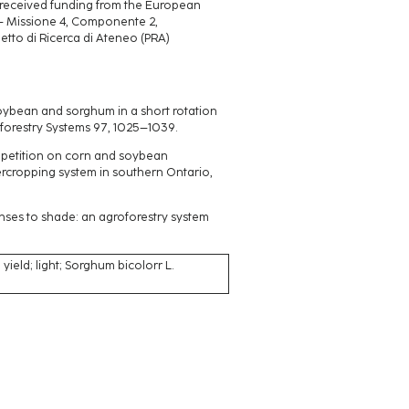
d received funding from the European
 – Missione 4, Componente 2,
tto di Ricerca di Ateneo (PRA)
soybean and sorghum in a short rotation
forestry Systems 97, 1025–1039.
competition on corn and soybean
ercropping system in southern Ontario,
onses to shade: an agroforestry system
 yield; light; Sorghum bicolorr L.