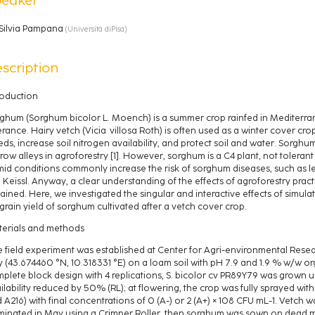
Silvia Pampana
(
Università diPisa
)
scription
roduction
ghum (Sorghum bicolor L. Moench) is a summer crop rainfed in Mediterrane
erance. Hairy vetch (Vicia villosa Roth) is often used as a winter cover cro
ds, increase soil nitrogen availability, and protect soil and water. Sorghu
row alleys in agroforestry [1]. However, sorghum is a C4 plant, not toleran
id conditions commonly increase the risk of sorghum diseases, such as le
.) Keissl. Anyway, a clear understanding of the effects of agroforestry pract
ained. Here, we investigated the singular and interactive effects of simula
grain yield of sorghum cultivated after a vetch cover crop.
erials and methods
 field experiment was established at Center for Agri-environmental Researc
ly (43.674460 °N, 10.318331 °E) on a loam soil with pH 7.9 and 1.9 % w/w 
plete block design with 4 replications, S. bicolor cv PR89Y79 was grown unde
ilability reduced by 50% (RL); at flowering, the crop was fully sprayed with
 A216) with final concentrations of 0 (A-) or 2 (A+) × 108 CFU mL-1. Vetc
minated in May using a Crimper Roller, then sorghum was sown on dead m