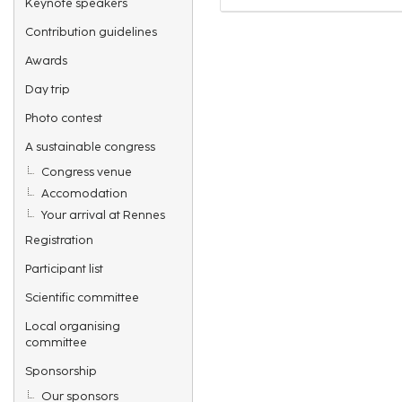
Keynote speakers
Contribution guidelines
Awards
Day trip
Photo contest
A sustainable congress
Congress venue
Accomodation
Your arrival at Rennes
Registration
Participant list
Scientific committee
Local organising
committee
Sponsorship
Our sponsors