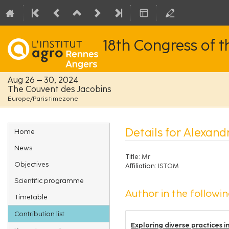
18th Congress of 
Aug 26 – 30, 2024
The Couvent des Jacobins
Europe/Paris timezone
Event
Details for Alexan
Home
menu
News
Title:
Mr
Objectives
Affiliation:
ISTOM
Scientific programme
Author in the followin
Timetable
Contribution list
Exploring diverse practices 