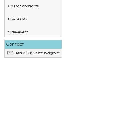
Call for Abstracts
ESA 2028?
Side-event
Contact
esa2024@institut-agro.fr