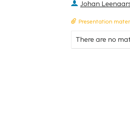
Johan Leenaar
Presentation mater
There are no mate