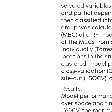
selected variable
and partial depen
then classified in
group was calculat
(MEC) of a RF mod
of the MECs from a
individually (Torre
locations in the s
clustered, model 
cross-validation (
site-out (LSOCV), 
Results:
Model performanc
over space and ti
LYOCV, the root m