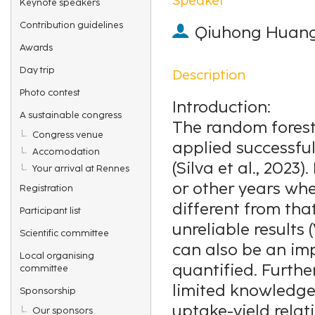
Keynote speakers
Contribution guidelines
Qiuhong Huan
Awards
Day trip
Description
Photo contest
Introduction:
A sustainable congress
The random forest
Congress venue
applied successfull
Accomodation
(Silva et al., 2023
Your arrival at Rennes
or other years whe
Registration
different from tha
Participant list
unreliable results
Scientific committee
can also be an im
Local organising
quantified. Furthe
committee
limited knowledge a
Sponsorship
uptake-yield relat
Our sponsors