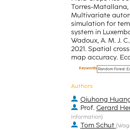
Torres-Matallana, J
Multivariate auto
simulation for tem
system in Luxembour
Wadoux, A. M. J. C.,
2021. Spatial cross
map accuracy. Ecol
Keywords
Random Forest; Ex
Authors
Qiuhong Huan
Prof.
Gerard He
Information
)
Tom Schut
(
Wage