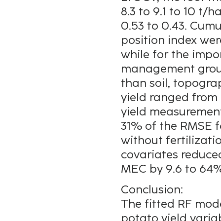
8.3 to 9.1 to 10 t
0.53 to 0.43. Cum
position index wer
while for the imp
management groups
than soil, topogra
yield ranged from 
yield measurement
31% of the RMSE f
without fertilizati
covariates reduce
MEC by 9.6 to 64%
Conclusion:
The fitted RF mode
potato yield varia