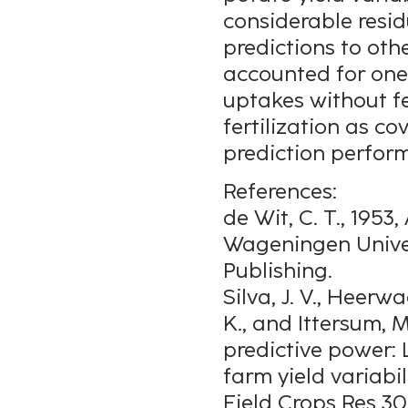
considerable resi
predictions to oth
accounted for one-
uptakes without fe
fertilization as c
prediction perfor
References:
de Wit, C. T., 1953
Wageningen Univer
Publishing.
Silva, J. V., Heerwa
K., and Ittersum, M
predictive power:
farm yield variabi
Field Crops Res 30