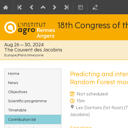
18th Congress of 
Aug 26 – 30, 2024
The Couvent des Jacobins
Europe/Paris timezone
Event
Predicting and inter
Home
menu
Random Forest mod
News
Objectives
Not scheduled
15m
Scientific programme
Les Dortoirs (1st floor) 
Timetable
Jacobins)
Contribution list
Speaker