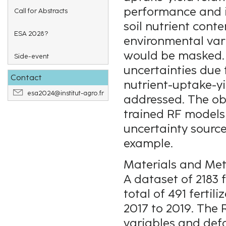
performance and in
Call for Abstracts
soil nutrient conte
ESA 2028?
environmental vari
would be masked. 
Side-event
uncertainties due 
Contact
nutrient-uptake-yi
esa2024@institut-agro.fr
addressed. The obj
trained RF models 
uncertainty source
example.
Materials and Me
A dataset of 2183 
total of 491 fertil
2017 to 2019. The
variables and def