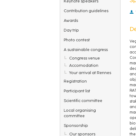
Keynote speakers
Contribution guidelines
Awards
De
Day trip
Photo contest
Veg
con
A sustainable congress
acc
Cou
Congress venue
man
Accomodation
dec
Your arrival at Rennes
and
obj
Registration
man
RAT
Participant list
tow
Scientific committee
sta
ana
Local organising
man
committee
ope
bio
Sponsorship
del
Our sponsors
the