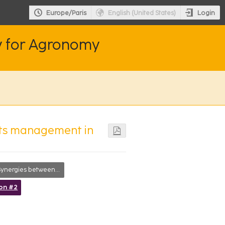
Login
Europe/Paris
English (United States)
y for Agronomy
 its management in
ergies between researchers, society and farmers
ion #2