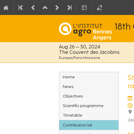
18th
Aug 26 – 30, 2024
The Couvent des Jacobins
Europe/Paris timezone
Event
S
Home
menu
r
News
Objectives
Scientific programme
Timetable
Ja
Contribution list
S