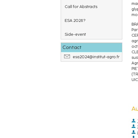
man
Call for Abstracts
gly
mor
ESA 2028?
BRA
Par
Side-event
CER
agr
oct
Contact
CLE
esa2024@institut-agro.fr
sus
Agr
PIE
(TR
UIC
A