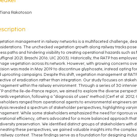
Tiana Rakotoson
scription
etation management in railway networks is a multifaceted challenge, dea
siderations. The unchecked vegetation growth along railway tracks poses
ess paths and hindering visibility to creating operational hazards such as fi
ffignal 2021; Braschi 2016; UIC 2003). Historically, the RATP has employ
age vegetation across its network. However, with growing concerns over
ision was made in May 2019 to discontinue glyphosate, instead opting f
 uprooting campaigns. Despite this shift, vegetation management at RAT
ective of eradication rather than integration. Our study focuses on stakeh
agement within the railway environment. Through a series of 30 intervie
P and the Ile-de-France region, we aimed to explore the diverse perspecti
ards vegetation, following a “diagnosis of uses” method (Cerf et al. 2012; 
keholders ranged from operational agents to environmental engineers a
lysis revealed a spectrum of stakeholder perspectives, highlighting varying
agement. While some stakeholders emphasized the need for rigorous veg
rational efficiency, others advocated for a more balanced approach that 
diversity preservation. We identified distinct groups of stakeholders with di
ineating these perspectives, we gained valuable insights into the comple
 railway context. These findings serve as a foundation for designing incl