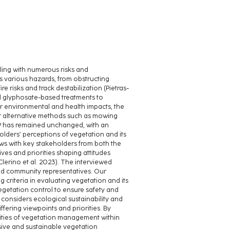
ling with numerous risks and
 various hazards, from obstructing
re risks and track destabilization (Pietras-
ed glyphosate-based treatments to
 environmental and health impacts, the
or alternative methods such as mowing
P has remained unchanged, with an
olders’ perceptions of vegetation and its
ws with key stakeholders from both the
ves and priorities shaping attitudes
Clerino et al. 2023). The interviewed
nd community representatives. Our
 criteria in evaluating vegetation and its
etation control to ensure safety and
considers ecological sustainability and
ffering viewpoints and priorities. By
xities of vegetation management within
usive and sustainable vegetation