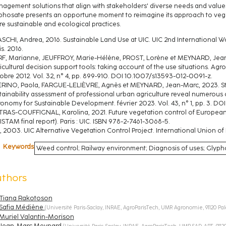
agement solutions that align with stakeholders' diverse needs and values
phosate presents an opportune moment to reimagine its approach to v
e sustainable and ecological practices.
SCHI, Andrea, 2016. Sustainable Land Use at UIC. UIC 2nd Internationa
is. 2016.
F, Marianne, JEUFFROY, Marie-Hélène, PROST, Lorène et MEYNARD, Jean-M
icultural decision support tools: taking account of the use situations. A
obre 2012. Vol. 32, n° 4, pp. 899‑910. DOI 10.1007/s13593-012-0091-z.
RINO, Paola, FARGUE-LELIÈVRE, Agnès et MEYNARD, Jean-Marc, 2023. Sta
tainability assessment of professional urban agriculture reveal numerous or
onomy for Sustainable Development. février 2023. Vol. 43, n° 1, pp. 3. 
TRAS-COUFFIGNAL, Karolina, 2021. Future vegetation control of European R
ISTAM final report). Paris : UIC. ISBN 978-2-7461-3068-5.
, 2003. UIC Alternative Vegetation Control Project. International Union of 
Keywords
Weed control; Railway environment; Diagnosis of uses; Glyp
uthors
Tiana Rakotoson
Safia Médiène
(
Université Paris-Saclay, INRAE, AgroParisTech, UMR Agronomie, 91120 Pa
Muriel Valantin-Morison
Jean-Marc Meynard