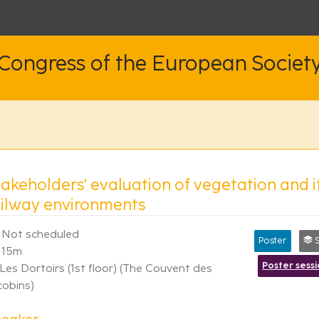
 Congress of the European Societ
takeholders' evaluation of vegetation and
ailway environments
Not scheduled
Poster
Syn
15m
Poster sess
Les Dortoirs (1st floor) (The Couvent des
cobins)
peaker