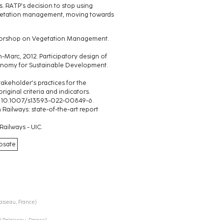
. RATP’s decision to stop using
egetation management, moving towards
l Worshop on Vegetation Management.
arc, 2012. Participatory design of
gronomy for Sustainable Development.
keholder’s practices for the
iginal criteria and indicators.
DOI 10.1007/s13593-022-00849-6.
ailways: state-of-the-art report
Railways - UIC.
hosate
laiseau, France
)