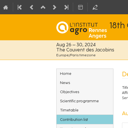
18th
Aug 26 – 30, 2024
The Couvent des Jacobins
Europe/Paris timezone
Event
D
Home
menu
News
Titl
Objectives
Affi
Ser
Scientific programme
Timetable
Au
Contribution list