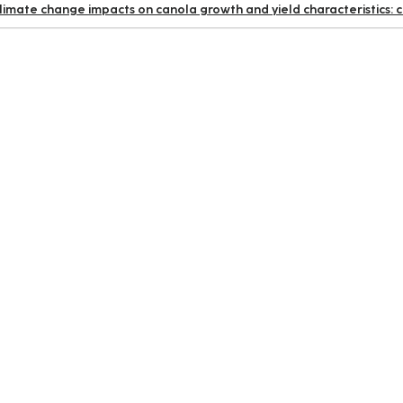
limate change impacts on canola growth and yield characteristics: 