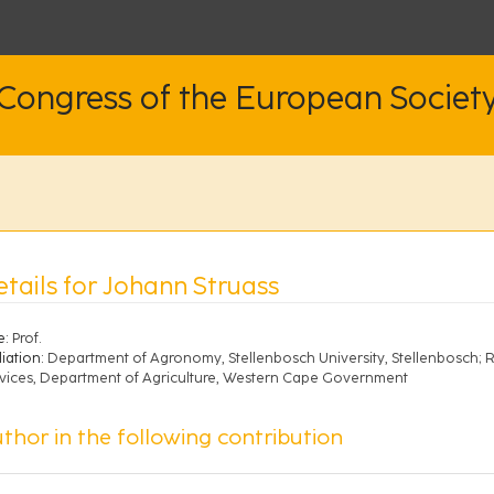
 Congress of the European Societ
etails for Johann Struass
e:
Prof.
liation:
Department of Agronomy, Stellenbosch University, Stellenbosch
vices, Department of Agriculture, Western Cape Government
thor in the following contribution