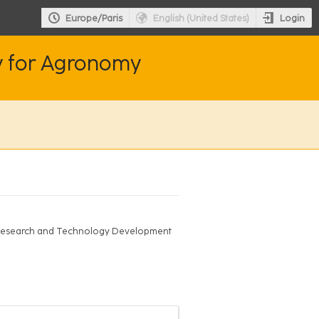
Login
Europe/Paris
English (United States)
y for Agronomy
; Research and Technology Development