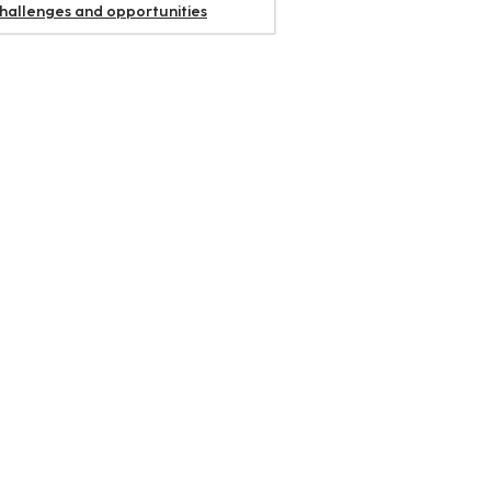
challenges and opportunities