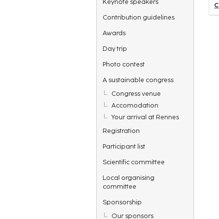
Keynote speakers
C
Contribution guidelines
Awards
Day trip
Photo contest
A sustainable congress
Congress venue
Accomodation
Your arrival at Rennes
Registration
Participant list
Scientific committee
Local organising
committee
Sponsorship
Our sponsors