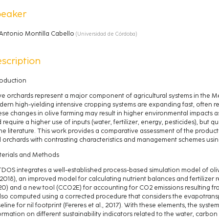
peaker
Antonio Montilla Cabello
(
Universidad de Córdoba
)
scription
roduction
ve orchards represent a major component of agricultural systems in the M
ern high-yielding intensive cropping systems are expanding fast, often rep
se changes in olive farming may result in higher environmental impacts 
 require a higher use of inputs (water, fertilizer, energy, pesticides), but qu
the literature. This work provides a comparative assessment of the produ
l orchards with contrasting characteristics and management schemes usin
erials and Methods
DOS integrates a well-established process-based simulation model of oli
, 2018), an improved model for calculating nutrient balances and fertilizer re
0) and a new tool (CCO2E) for accounting for CO2 emissions resulting from
also computed using a corrected procedure that considers the evapotransp
eline for nil footprint (Fereres et al., 2017). With these elements, the sys
ormation on different sustainability indicators related to the water, carbo