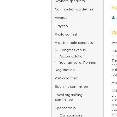
Keynote speakers
S
Contribution guidelines
Awards
Day trip
De
Photo contest
A sustainable congress
Int
Congress venue
Oli
mod
Accomodation
The
Your arrival at Rennes
and
Registration
in 
rea
Participant list
Mat
Scientific committee
SAT
Local organising
al.
committee
202
is 
Sponsorship
bas
inf
Our sponsors