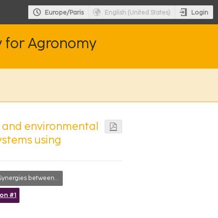
Login
Europe/Paris
English (United States)
y for Agronomy
e and environmental
ystems using
ergies between researchers, society and farmers
ion #1