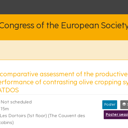
 Congress of the European Societ
 comparative assessment of the productiv
erformance of contrasting olive cropping s
ATDOS
Not scheduled
Poster
Syn
15m
Poster sess
Les Dortoirs (1st floor) (The Couvent des
cobins)