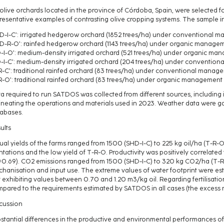
 olive orchards located in the province of Córdoba, Spain, were selected f
resentative examples of contrasting olive cropping systems. The sample i
D-I-C’: irrigated hedgerow orchard (1852 trees/ha) under conventional 
D-R-O’: rainfed hedgerow orchard (1143 trees/ha) under organic manage
-I-O’: medium-density irrigated orchard (521 trees/ha) under organic m
-I-C’: medium-density irrigated orchard (204 trees/ha) under conventio
R-C’: traditional rainfed orchard (83 trees/ha) under conventional manag
R-O’: traditional rainfed orchard (83 trees/ha) under organic management
a required to run SATDOS was collected from different sources, including
ineating the operations and materials used in 2023. Weather data were g
abases.
ults
ual yields of the farms ranged from 1500 (SHD-I-C) to 225 kg oil/ha (T-R-O),
ntations and the low yield of T-R-O. Productivity was positively correlated
=0.69). CO2 emissions ranged from 1500 (SHD-I-C) to 320 kg CO2/ha (T-R-O
hanisation and input use. The extreme values of water footprint were estim
t exhibiting values between 0.70 and 1.20 m3/kg oil. Regarding fertilisatio
pared to the requirements estimated by SATDOS in all cases (the excess r
cussion
stantial differences in the productive and environmental performances of