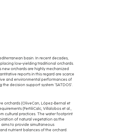
editerranean basin. In recent decades,
lacing low-yielding traditional orchards.
as new orchards are highly mechanized
antitative reports in this regard are scarce
ctive and environmental performances of
g the decision support system ‘SATDOS’.
ve orchards (OliveCan, López-Bernal et
quirements (FertiliCalc, Villalobos et al.,
 cultural practices. The water footprint
iration of natural vegetation as the
tem aims to provide simultaneous
n and nutrient balances of the orchard.