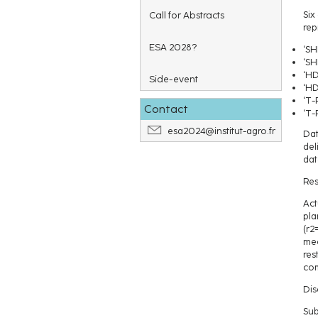
Call for Abstracts
Six
rep
ESA 2028?
‘SH
‘SH
‘HD
Side-event
‘HD
‘T-
Contact
‘T-
esa2024@institut-agro.fr
Dat
del
dat
Res
Act
pla
(r2
mec
res
com
Dis
Sub