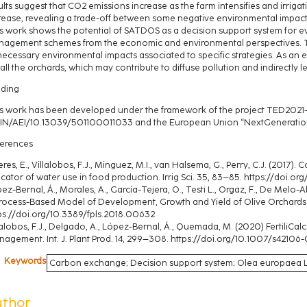
ults suggest that CO2 emissions increase as the farm intensifies and irrigati
rease, revealing a trade-off between some negative environmental impacts
s work shows the potential of SATDOS as a decision support system for eva
agement schemes from the economic and environmental perspectives. Th
ecessary environmental impacts associated to specific strategies. As an
 all the orchards, which may contribute to diffuse pollution and indirectly
ding
s work has been developed under the framework of the project TED2021-
N/AEI/10.13039/501100011033 and the European Union “NextGenerationU
erences
eres, E., Villalobos, F.J., Minguez, M.I., van Halsema, G., Perry, C.J. (2017
icator of water use in food production. Irrig Sci. 35, 83–85. https://doi
ez-Bernal, Á., Morales, A., García-Tejera, O., Testi L., Orgaz, F., De Melo-Abr
rocess-Based Model of Development, Growth and Yield of Olive Orchards. Fr
ps://doi.org/10.3389/fpls.2018.00632
lalobos, F.J., Delgado, A., López-Bernal, Á., Quemada, M. (2020) FertiliCalc
agement. Int. J. Plant Prod. 14, 299–308. https://doi.org/10.1007/s4210
Keywords
Carbon exchange; Decision support system; Olea europaea L.; 
uthor