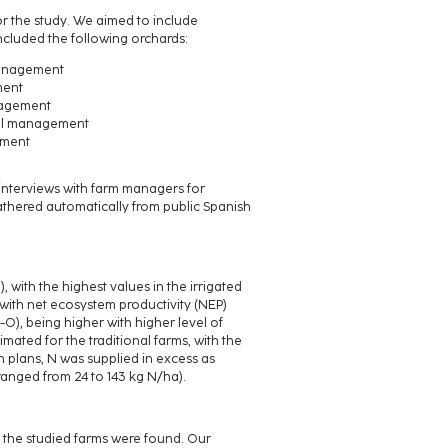
or the study. We aimed to include
ncluded the following orchards:
management
ment
anagement
nal management
ement
 interviews with farm managers for
athered automatically from public Spanish
 with the highest values in the irrigated
 with net ecosystem productivity (NEP)
), being higher with higher level of
ated for the traditional farms, with the
n plans, N was supplied in excess as
anged from 24 to 143 kg N/ha).
 the studied farms were found. Our