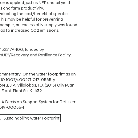
on is applied, just as NEP and oil yield
 and farm productivity.
luating the cost/benefit of specific
is may be helpful for preventing
 example, an excess of N supply was found
 lead to increased CO2 emissions.
132217A-I00, funded by
E”/Recovery and Resilience Facility.
). Commentary: On the water footprint as an
.org/10.1007/s00271-017-0535-y
eu, J.P., Villalobos, F.J. (2018) OliveCan:
ont. Plant Sci. 9, 632
: A Decision Support System for Fertilizer
6-019-00085-1
Sustainability; Water Footprint