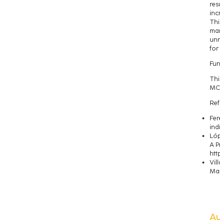
res
inc
Thi
man
unn
for
Fun
Thi
MCI
Ref
Fer
ind
Lóp
A P
htt
Vil
Man
A