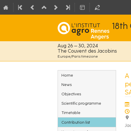
18th
Aug 26 – 30, 2024
The Couvent des Jacobins
Europe/Paris timezone
Event
A
Home
menu
p
News
S
Objectives
Scientific programme
Timetable
Contribution list
Ja