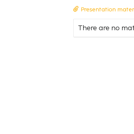
Presentation mater
There are no mate