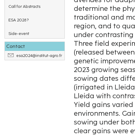
Call for Abstracts
determine the phys
traditional and m
ESA 2028?
region, and to qua
under contrasting
Side-event
Three field exper
Contact
(released between 
esa2024@institut-agro.fr
genetic improveme
2023 growing seaso
sowing dates diffe
(irrigated in Lleid
Lleida with contra
Yield gains varie
environments. Gain
sowing under both 
clear gains were e