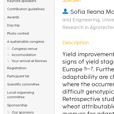
Keynote speakers
Contribution guidelines
Sofia Ileana M
Awards
and Engineering, Univ
Day trip
Research in Agrotechn
Photo contest
Description
A sustainable congress
Congress venue
Yield improvement
Accomodation
signs of yield sta
Your arrival at Rennes
5–7
Europe
. Furth
Registration
adaptability are c
Participant list
where the occurre
Scientific committee
difficult genotypi
Local organising
committee
Retrospective stu
wheat attributable
Sponsorship
Our sponsors
avenues for adapt