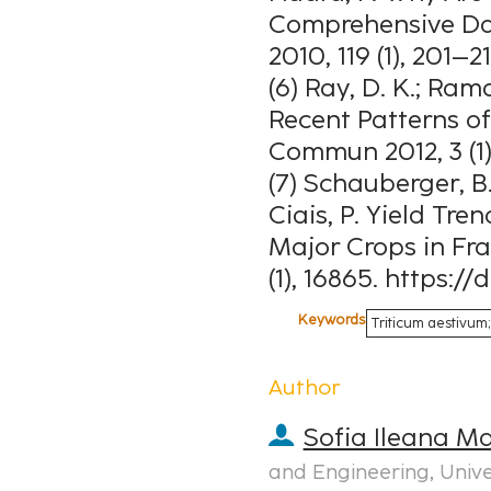
Comprehensive Dat
2010, 119 (1), 201–2
(6) Ray, D. K.; Rama
Recent Patterns o
Commun 2012, 3 (1)
(7) Schauberger, B.;
Ciais, P. Yield Tre
Major Crops in Fra
(1), 16865. https:/
Keywords
Triticum aestivum; 
Author
Sofia Ileana M
and Engineering, Univ