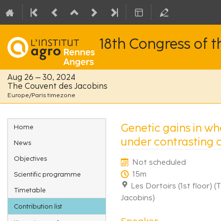
18th Congress of 
Aug 26 – 30, 2024
The Couvent des Jacobins
Europe/Paris timezone
Event
Genetic gains in wh
Home
menu
under contrasting 
News
Objectives
Not scheduled
15m
Scientific programme
Les Dortoirs (1st floor) 
Timetable
Jacobins)
Contribution list
Speaker