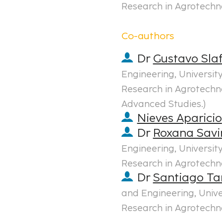
Research in Agrotechn
Co-authors
Dr
Gustavo Sla
Engineering, Universi
Research in Agrotechno
Advanced Studies.
)
Nieves Aparicio
Dr
Roxana Savi
Engineering, Universi
Research in Agrotechn
Dr
Santiago T
and Engineering, Univ
Research in Agrotechn