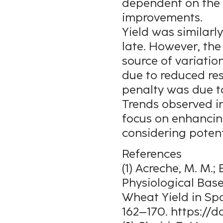
dependent on the 
improvements.
Yield was similarl
late. However, th
source of variatio
due to reduced res
penalty was due t
Trends observed in
focus on enhancing
considering potent
References
(1) Acreche, M. M.; 
Physiological Bas
Wheat Yield in Spa
162–170. https://do