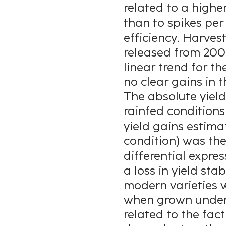
related to a highe
than to spikes per
efficiency. Harves
released from 200
linear trend for t
no clear gains in t
The absolute yield
rainfed conditions
yield gains estimat
condition) was the
differential expre
a loss in yield sta
modern varieties w
when grown under 
related to the fac