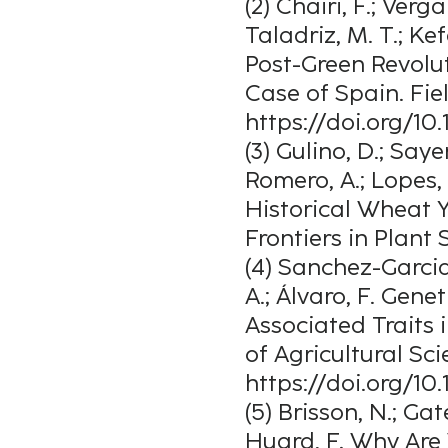
(2) Chairi, F.; Verg
Taladriz, M. T.; Kefa
Post-Green Revolu
Case of Spain. Fie
https://doi.org/10.
(3) Gulino, D.; Sayer
Romero, A.; Lopes,
Historical Wheat Y
Frontiers in Plant 
(4) Sanchez-Garcia,
A.; Álvaro, F. Gen
Associated Traits 
of Agricultural Scie
https://doi.org/1
(5) Brisson, N.; Gat
Huard, F. Why Are