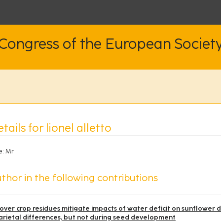
 Congress of the European Societ
tails for lionel alletto
e:
Mr
thor in the following contributions
over crop residues mitigate impacts of water deficit on sunflower 
arietal differences, but not during seed development