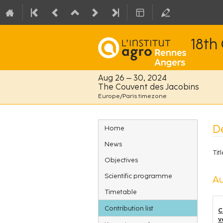
18th
Aug 26 – 30, 2024
The Couvent des Jacobins
Europe/Paris timezone
Event
De
Home
menu
News
Titl
Objectives
Scientific programme
Au
Timetable
Contribution list
C
v