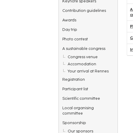
Keynote speakers
A
Contribution guidelines
c
Awards
P
Day trip
G
Photo contest
A sustainable congress
I
Congress venue
Accomodation
Your arrival at Rennes
Registration
Participant list
Scientific committee
Local organising
committee
Sponsorship
Our sponsors