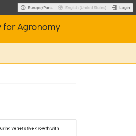
Login
Europe/Paris
English (United States)
y for Agronomy
during vegetative growth with