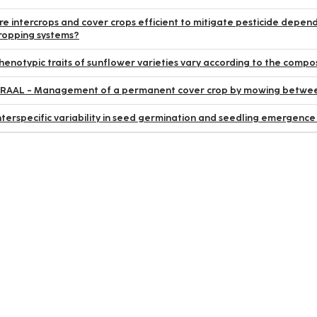
re intercrops and cover crops efficient to mitigate pesticide depend
ropping systems?
henotypic traits of sunflower varieties vary according to the compos
RAAL - Management of a permanent cover crop by mowing between
nterspecific variability in seed germination and seedling emergence