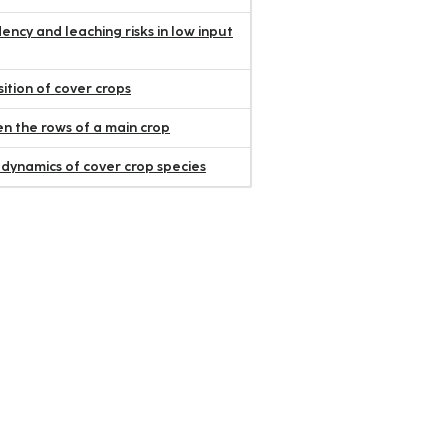
ency and leaching risks in low input
ition of cover crops
 the rows of a main crop
 dynamics of cover crop species