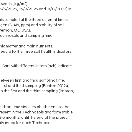
 seeds (6 g/m2).
n 5/5/2023, 29/9/2023 and 21/12/2023) in
ls sampled at the three different times:
ogen (SLAN, ppm) and stability of soil
 Vernon, ME, USA).
Technosols and sampling time.
ic matter and main nutrients.
egard to the three soil health indicators
Bars with different letters (a>b) indicate
etween first and third sampling time,
irst and third sampling (Brinton 2019a,
the first and the third sampling (Brinton,
 short time since establishment, so that
resent in the Technosols and form stable
-3 months, until the end of the project
lity index for each Technosol.