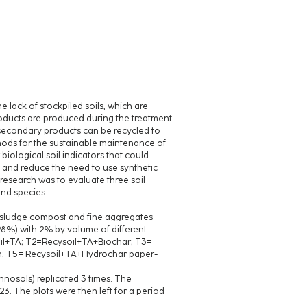
 lack of stockpiled soils, which are
roducts are produced during the treatment
secondary products can be recycled to
hods for the sustainable maintenance of
 biological soil indicators that could
th and reduce the need to use synthetic
s research was to evaluate three soil
and species.
e sludge compost and fine aggregates
28%) with 2% by volume of different
oil+TA; T2=Recysoil+TA+Biochar; T3=
n; T5= Recysoil+TA+Hydrochar paper-
nosols) replicated 3 times. The
. The plots were then left for a period