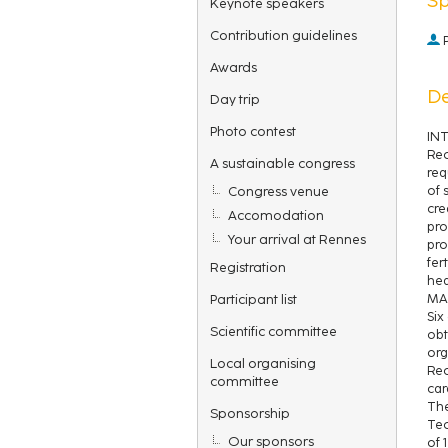
Keynote speakers
Contribution guidelines
P
Awards
De
Day trip
Photo contest
IN
Rec
A sustainable congress
req
Congress venue
of 
cre
Accomodation
pro
Your arrival at Rennes
pro
fer
Registration
hea
Participant list
MA
Six
Scientific committee
obt
org
Local organising
Rec
committee
car
The
Sponsorship
Tec
Our sponsors
of 