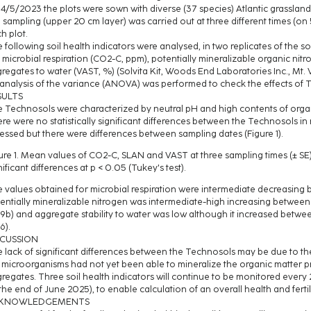
4/5/2023 the plots were sown with diverse (37 species) Atlantic grassland
l sampling (upper 20 cm layer) was carried out at three different times (o
h plot.
 following soil health indicators were analysed, in two replicates of the soi
l microbial respiration (CO2-C, ppm), potentially mineralizable organic nitr
regates to water (VAST, %) (Solvita Kit, Woods End Laboratories Inc., Mt.
analysis of the variance (ANOVA) was performed to check the effects of 
SULTS
 Technosols were characterized by neutral pH and high contents of organ
re were no statistically significant differences between the Technosols in r
essed but there were differences between sampling dates (Figure 1).
ure 1. Mean values of CO2-C, SLAN and VAST at three sampling times (± SE). 
nificant differences at p < 0.05 (Tukey's test).
 values obtained for microbial respiration were intermediate decreasing b
entially mineralizable nitrogen was intermediate-high increasing between f
9b) and aggregate stability to water was low although it increased between 
6).
SCUSSION
 lack of significant differences between the Technosols may be due to the
 microorganisms had not yet been able to mineralize the organic matter p
regates. Three soil health indicators will continue to be monitored every 2
 the end of June 2025), to enable calculation of an overall health and ferti
KNOWLEDGEMENTS