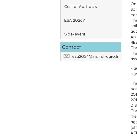
On 
Call for Abstracts
Soi
eac
ESA 2028?
The
soi
agg
Side-event
An 
RE
Contact
The
The
esa2024@institut-agro.fr
ass
Fig
sig
The
pot
201
201
DI
The
the
agg
(at
AC