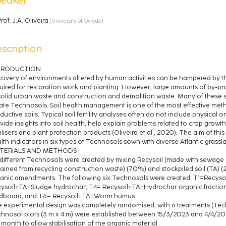
rof.
J.A. Oliveira
(
University of Oviedo
)
scription
TRODUCTION
overy of environments altered by human activities can be hampered by the
uired for restoration work and planting. However, large amounts of by-p
solid urban waste and construction and demolition waste. Many of these 
ate Technosols. Soil health management is one of the most effective met
ductive soils. Typical soil fertility analyses often do not include physical or
vide insights into soil health, help explain problems related to crop grow
tilisers and plant protection products (Oliveira et al., 2020). The aim of thi
lth indicators in six types of Technosols sown with diverse Atlantic grassl
TERIALS AND METHODS
 different Technosols were created by mixing Recysoil (made with sewag
ained from recycling construction waste) (70%) and stockpiled soil (TA) (
anic amendments. The following six Technosols were created: T1=Recys
ysoil+TA+Sludge hydrochar; T4= Recysoil+TA+Hydrochar organic fractio
dboard; and T6= Recysoil+TA+Worm humus.
 experimental design was completely randomised, with 6 treatments (Tech
hnosol plots (3 m x 4 m) were established between 15/3/2023 and 4/4/2023
1 month to allow stabilisation of the organic material.