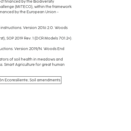
ect financed by the Biodiversity
hallenge (MITECO), within the framework
 financed by the European Union -
a® instructions. Version 2016:2.0. Woods
urst), SOP 2019 Rev. 1 (DCR Models 701.2+).
structions. Version 2019/N. Woods End
ndicators of soil health in meadows and
. Smart Agriculture for great human
jón Ecoresiliente; Soil amendments