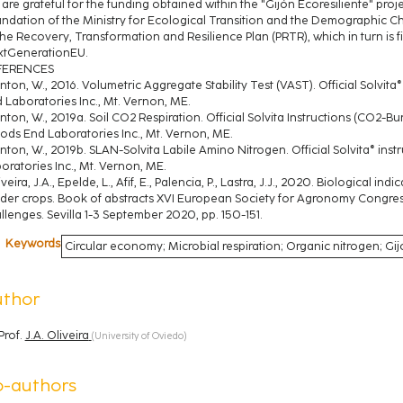
are grateful for the funding obtained within the "Gijón Ecoresiliente" proj
ndation of the Ministry for Ecological Transition and the Demographic C
the Recovery, Transformation and Resilience Plan (PRTR), which in turn is
tGenerationEU.
FERENCES
inton, W., 2016. Volumetric Aggregate Stability Test (VAST). Official Solvit
 Laboratories Inc., Mt. Vernon, ME.
inton, W., 2019a. Soil CO2 Respiration. Official Solvita Instructions (CO2-B
ds End Laboratories Inc., Mt. Vernon, ME.
inton, W., 2019b. SLAN-Solvita Labile Amino Nitrogen. Official Solvita® in
oratories Inc., Mt. Vernon, ME.
iveira, J.A., Epelde, L., Afif, E., Palencia, P., Lastra, J.J., 2020. Biological i
der crops. Book of abstracts XVI European Society for Agronomy Congress
llenges. Sevilla 1-3 September 2020, pp. 150-151.
Keywords
Circular economy; Microbial respiration; Organic nitrogen; Gi
uthor
Prof.
J.A. Oliveira
(
University of Oviedo
)
o-authors