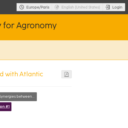
Login
Europe/Paris
English (United States)
y for Agronomy
d with Atlantic
ynergies between disciplines
ion #1