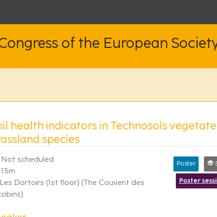
 Congress of the European Societ
il health indicators in Technosols vegetate
rassland species
Not scheduled
Poster
S
15m
Poster sess
Les Dortoirs (1st floor) (The Couvent des
cobins)
peaker