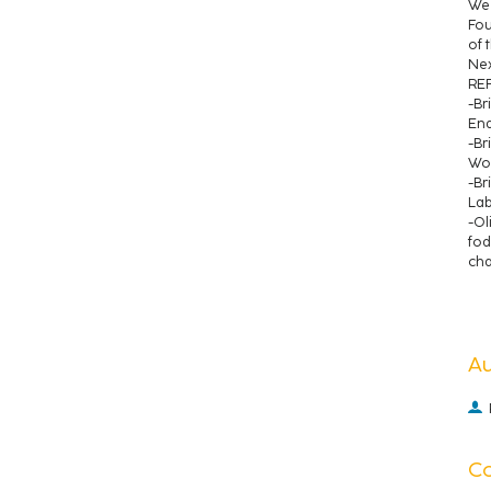
We 
Fou
of 
Nex
RE
-Br
End
-Br
Woo
-Br
Lab
-Ol
fod
cha
A
C