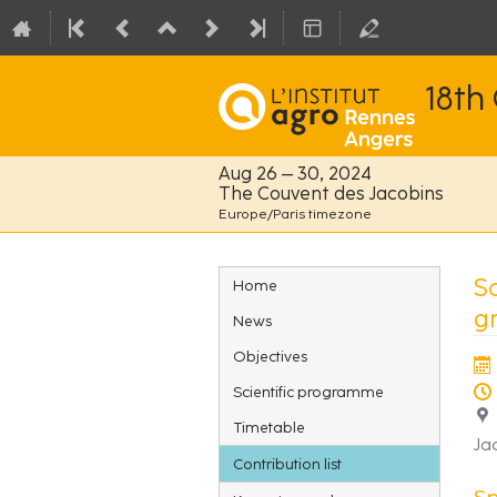
18th
Aug 26 – 30, 2024
The Couvent des Jacobins
Europe/Paris timezone
Event
So
Home
menu
g
News
Objectives
Scientific programme
Timetable
Ja
Contribution list
S