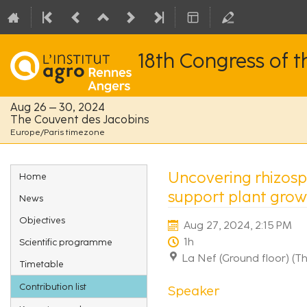
18th Congress of 
Aug 26 – 30, 2024
The Couvent des Jacobins
Europe/Paris timezone
Event
Uncovering rhizosph
Home
menu
support plant grow
News
Objectives
Aug 27, 2024, 2:15 PM
1h
Scientific programme
La Nef (Ground floor) (T
Timetable
Contribution list
Speaker