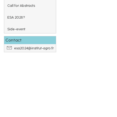
Call for Abstracts
ESA 2028?
Side-event
Contact
esa2024@institut-agro.fr