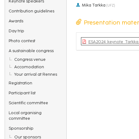
Keynote speakers
Mika Tarkka
(
UFZ
)
Contribution guidelines
Awards
Presentation mater
Day trip
Photo contest
ESA2024_keynote_Tarkka.
A sustainable congress
Congress venue
Accomodation
Your arrival at Rennes
Registration
Participant list
Scientific committee
Local organising
committee
Sponsorship
Our sponsors