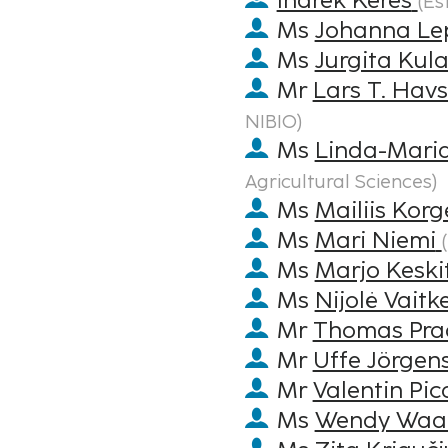
Indrek Keres
(
Es
Ms
Johanna Le
Ms
Jurgita Kula
Mr
Lars T. Hav
NIBIO
)
Ms
Linda-Mari
Agricultural Sciences
)
Ms
Mailiis Korg
Ms
Mari Niemi
(
Ms
Marjo Keski
Ms
Nijolė Vaitk
Mr
Thomas Pra
Mr
Uffe Jörgen
Mr
Valentin Pic
Ms
Wendy Waa