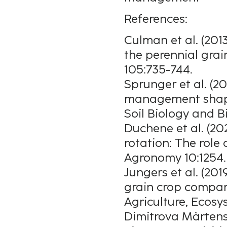
References:
Culman et al. (201
the perennial gra
105:735-744.
Sprunger et al. (2
management shape
Soil Biology and B
Duchene et al. (20
rotation: The role
Agronomy 10:1254.
Jungers et al. (201
grain crop compar
Agriculture, Ecos
Dimitrova Mårtens