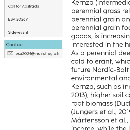
Kernza (Intermedi
Call for Abstracts
perennial grass re
perennial grain a
ESA 2028?
perennial grain f
Side-event
goods, is increasi
interested in the 
Contact
As a perennial de
esa2024@institut-agro.fr
cold tolerant, whi
future Nordic-Balt
environmental and
Kernza, such as in
2013), higher soil 
root biomass (Duch
(Jungers et al., 20
Mårtensson et al., 
income, while the 