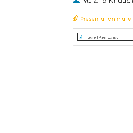
Ms
Zita Kriauč
Presentation mater
Figure 1 Kernza.jpg