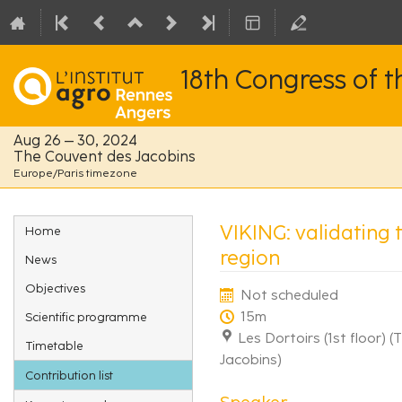
18th Congress of 
Aug 26 – 30, 2024
The Couvent des Jacobins
Europe/Paris timezone
Event
VIKING: validating 
Home
menu
region
News
Objectives
Not scheduled
15m
Scientific programme
Les Dortoirs (1st floor) 
Timetable
Jacobins)
Contribution list
Speaker