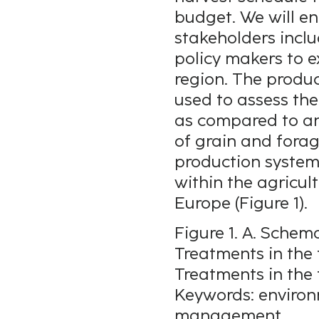
budget. We will e
stakeholders inclu
policy makers to ex
region. The produ
used to assess th
as compared to an
of grain and forag
production systems
within the agricul
Europe (Figure 1).
Figure 1. A. Schema
Treatments in the f
Treatments in the 
Keywords: environ
management