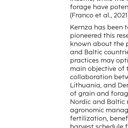
forage have poten
(Franco et al., 2021
Kernza has been t
pioneered this res
known about the pr
and Baltic countr
practices may opt
main objective of 
collaboration bet
Lithuania, and De
of grain and forag
Nordic and Baltic 
agronomic manage
fertilization, ben
harvest schedule f