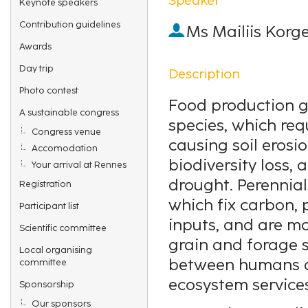
Keynote speakers
Contribution guidelines
Ms
Mailiis Korg
Awards
Day trip
Description
Photo contest
Food production gl
A sustainable congress
species, which req
Congress venue
causing soil erosi
Accomodation
biodiversity loss, 
Your arrival at Rennes
drought. Perennial
Registration
which fix carbon, p
Participant list
inputs, and are mo
Scientific committee
grain and forage 
Local organising
between humans a
committee
ecosystem services
Sponsorship
Our sponsors