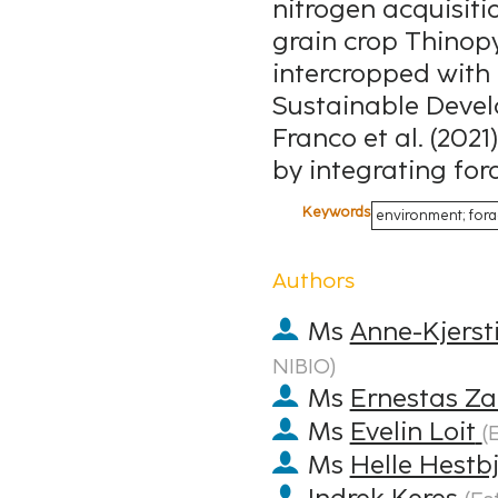
nitrogen acquisiti
grain crop Thinop
intercropped with 
Sustainable Devel
Franco et al. (2021
by integrating for
Keywords
environment; fora
Authors
Ms
Anne-Kjerst
NIBIO
)
Ms
Ernestas Za
Ms
Evelin Loit
(
E
Ms
Helle Hestb