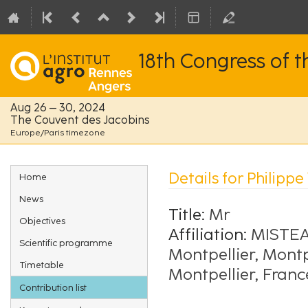
18th Congress of 
Aug 26 – 30, 2024
The Couvent des Jacobins
Europe/Paris timezone
Event
Details for Philipp
Home
menu
News
Title:
Mr
Objectives
Affiliation:
MISTEA,
Scientific programme
Montpellier, Montp
Timetable
Montpellier, Franc
Contribution list