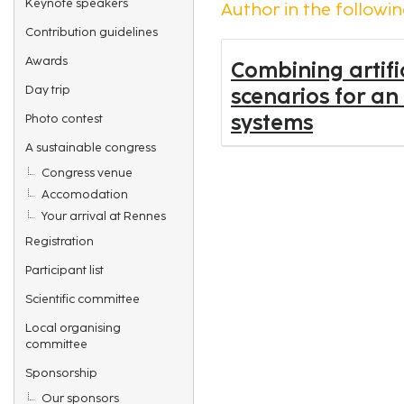
Keynote speakers
Author in the followin
Contribution guidelines
Awards
Combining artifi
Day trip
scenarios for an
systems
Photo contest
A sustainable congress
Congress venue
Accomodation
Your arrival at Rennes
Registration
Participant list
Scientific committee
Local organising
committee
Sponsorship
Our sponsors