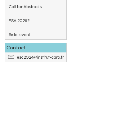
Call for Abstracts
ESA 2028?
Side-event
Contact
esa2024@institut-agro.fr