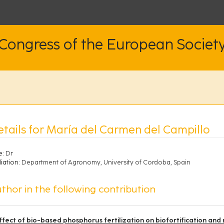
 Congress of the European Societ
etails for María del Carmen del Campillo
e:
Dr
liation:
Department of Agronomy, University of Cordoba, Spain
thor in the following contribution
ffect of bio-based phosphorus fertilization on biofortification and