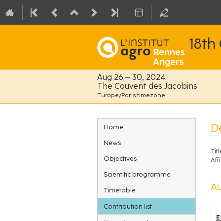
18th
Aug 26 – 30, 2024
The Couvent des Jacobins
Europe/Paris timezone
Event
D
Home
menu
News
Titl
Objectives
Affi
Scientific programme
Au
Timetable
Contribution list
E