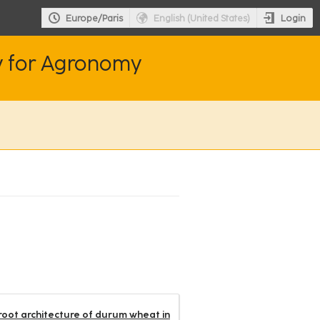
Login
Europe/Paris
English (United States)
y for Agronomy
 root architecture of durum wheat in