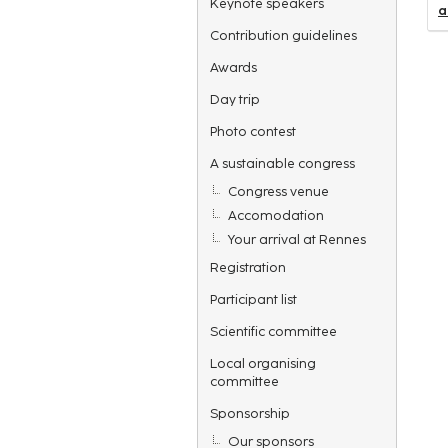
Keynote speakers
a
Contribution guidelines
Awards
Day trip
Photo contest
A sustainable congress
Congress venue
Accomodation
Your arrival at Rennes
Registration
Participant list
Scientific committee
Local organising
committee
Sponsorship
Our sponsors