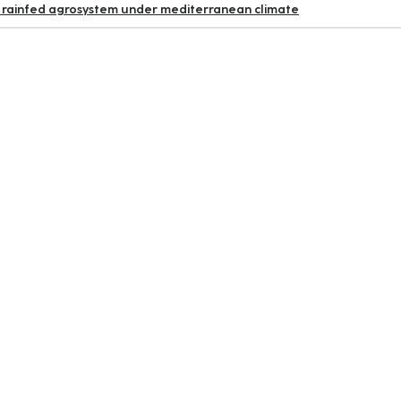
 rainfed agrosystem under mediterranean climate