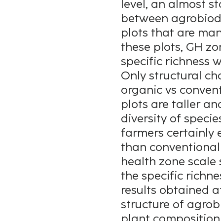
level, an almost st
between agrobiodiv
plots that are ma
these plots, GH zo
specific richness wi
Only structural ch
organic vs convent
plots are taller a
diversity of specie
farmers certainly 
than conventional f
health zone scale
the specific richn
results obtained a
structure of agrob
plant composition,