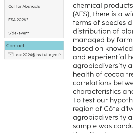
chemical products
Call for Abstracts
(AFS), there is a w
ESA 2028?
terms of species di
distribution of pla
Side-event
managed by farmer
Contact
based on knowledg
esa2024@institut-agro.fr
and experiential her
agrobiodiversity 
health of cocoa tr
correlations betwe
characteristics an
To test our hypoth
region of Côte d'I
agrobiodiversity a
sample was conduc