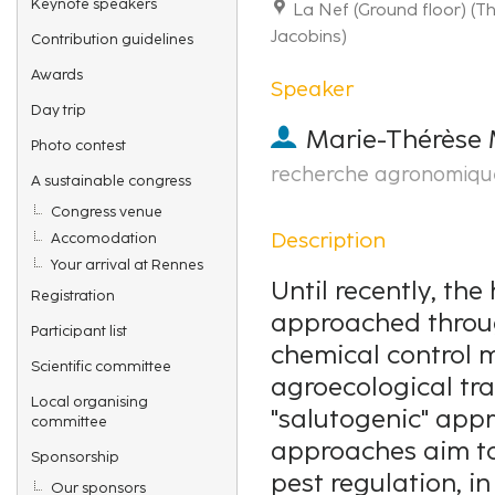
Keynote speakers
La Nef (Ground floor) (
Jacobins)
Contribution guidelines
Awards
Speaker
Day trip
Marie-Thérèse 
Photo contest
recherche agronomiqu
A sustainable congress
Congress venue
Description
Accomodation
Your arrival at Rennes
Until recently, the
Registration
approached throug
Participant list
chemical control 
Scientific committee
agroecological tra
Local organising
"salutogenic" appr
committee
approaches aim to
Sponsorship
pest regulation, i
Our sponsors