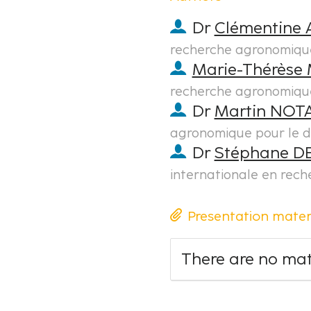
Dr
Clémentine
recherche agronomiqu
Marie-Thérèse 
recherche agronomiqu
Dr
Martin NOT
agronomique pour le 
Dr
Stéphane 
internationale en rec
Presentation mater
There are no mate