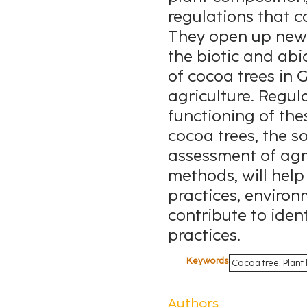
regulations that c
They open up new 
the biotic and abi
of cocoa trees in
agriculture. Regul
functioning of th
cocoa trees, the s
assessment of agri
methods, will help
practices, environ
contribute to ide
practices.
Keywords
Cocoa tree; Plant 
Authors