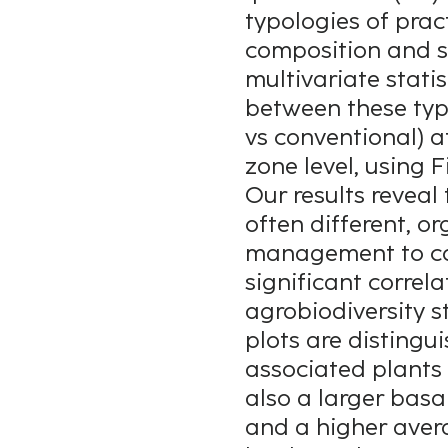
typologies of prac
composition and st
multivariate stati
between these ty
vs conventional) a
zone level, using Fi
Our results reveal 
often different, or
management to conv
significant correl
agrobiodiversity 
plots are distingui
associated plants 
also a larger basa
and a higher avera