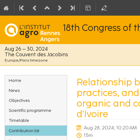
18th Congress of 
Aug 26 – 30, 2024
The Couvent des Jacobins
Europe/Paris timezone
Event
Relationship 
Home
menu
practices, an
News
organic and c
Objectives
Scientific programme
d'Ivoire
Timetable
Aug 28, 2024, 10:20 AM
Contribution list
15m