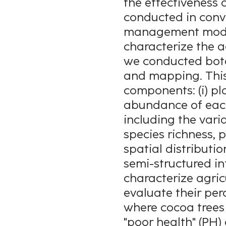
the effectiveness 
conducted in conv
management mode 
characterize the a
we conducted bota
and mapping. This
components: (i) pl
abundance of each 
including the vari
species richness, 
spatial distributi
semi-structured in
characterize agric
evaluate their pe
where cocoa trees 
"poor health" (PH) 