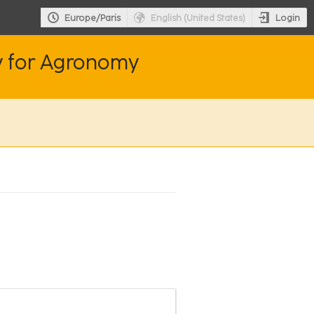
Login
Europe/Paris
English (United States)
y for Agronomy