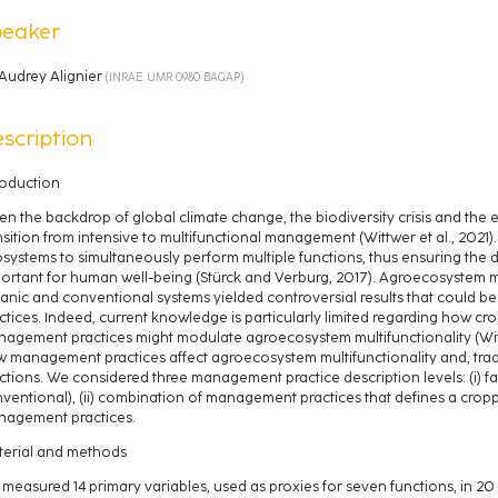
peaker
Audrey Alignier
(
INRAE UMR 0980 BAGAP
)
scription
roduction
en the backdrop of global climate change, the biodiversity crisis and the e
nsition from intensive to multifunctional management (Wittwer et al., 2021). M
systems to simultaneously perform multiple functions, thus ensuring the d
ortant for human well-being (Stürck and Verburg, 2017). Agroecosystem m
anic and conventional systems yielded controversial results that could 
ctices. Indeed, current knowledge is particularly limited regarding how cr
agement practices might modulate agroecosystem multifunctionality (Wittw
 management practices affect agroecosystem multifunctionality and, tra
ctions. We considered three management practice description levels: (i) far
ventional), (ii) combination of management practices that defines a croppin
agement practices.
erial and methods
measured 14 primary variables, used as proxies for seven functions, in 2