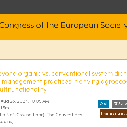
 Congress of the European Societ
eyond organic vs. conventional system dic
f management practices in driving agroec
ltifunctionality
Aug 28, 2024, 10:05 AM
Oral
Synergi
15m
La Nef (Ground floor) (The Couvent des
cobins)