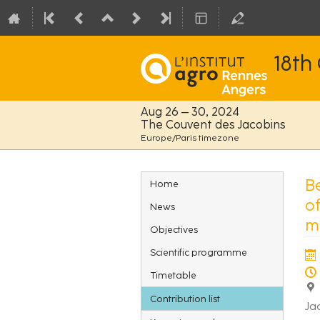
18th
Aug 26 – 30, 2024
The Couvent des Jacobins
Europe/Paris timezone
Event
B
Home
menu
o
News
mu
Objectives
Scientific programme
Timetable
Contribution list
Ja