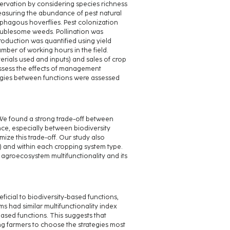
servation by considering species richness
measuring the abundance of pest natural
ophagous hoverflies. Pest colonization
roublesome weeds. Pollination was
roduction was quantified using yield
umber of working hours in the field.
erials used and inputs) and sales of crop
assess the effects of management
ergies between functions were assessed
 We found a strong trade-off between
e, especially between biodiversity
ze this trade-off. Our study also
5) and within each cropping system type.
 agroecosystem multifunctionality and its
icial to biodiversity-based functions,
s had similar multifunctionality index
sed functions. This suggests that
ng farmers to choose the strategies most