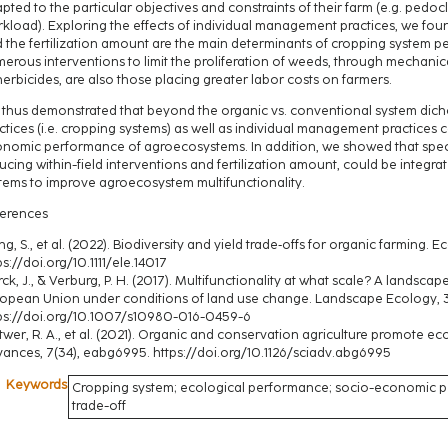
pted to the particular objectives and constraints of their farm (e.g. pedoc
kload). Exploring the effects of individual management practices, we foun
 the fertilization amount are the main determinants of cropping system per
erous interventions to limit the proliferation of weeds, through mechani
herbicides, are also those placing greater labor costs on farmers.
thus demonstrated that beyond the organic vs. conventional system di
ctices (i.e. cropping systems) as well as individual management practices 
nomic performance of agroecosystems. In addition, we showed that spec
ucing within-field interventions and fertilization amount, could be integr
tems to improve agroecosystem multifunctionality.
erences
g, S., et al. (2022). Biodiversity and yield trade‐offs for organic farming. Ec
ps://doi.org/10.1111/ele.14017
rck, J., & Verburg, P. H. (2017). Multifunctionality at what scale? A landsca
opean Union under conditions of land use change. Landscape Ecology, 
ps://doi.org/10.1007/s10980-016-0459-6
twer, R. A., et al. (2021). Organic and conservation agriculture promote ec
ances, 7(34), eabg6995. https://doi.org/10.1126/sciadv.abg6995
Keywords
Cropping system; ecological performance; socio-economic pe
trade-off