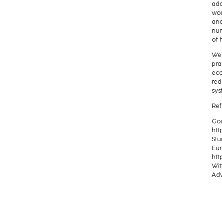
ada
wor
and
num
of 
We 
pra
eco
red
sys
Ref
Gon
htt
Stü
Eur
htt
Wit
Adv