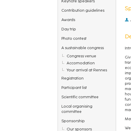
Keynote speakers
S
Contribution guidelines
Awards
Day trip
De
Photo contest
A sustainable congress
Int
Congress venue
Giv
tra
Accomodation
eco
Your arrival at Rennes
imp
Registration
org
pra
Participant list
man
how
Scientific committee
fun
con
Local organising
man
committee
Mat
Sponsorship
We 
Our sponsors