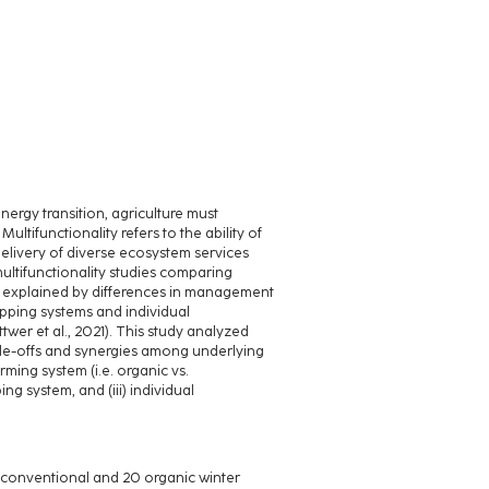
nergy transition, agriculture must
ultifunctionality refers to the ability of
elivery of diverse ecosystem services
ultifunctionality studies comparing
be explained by differences in management
opping systems and individual
er et al., 2021). This study analyzed
de-offs and synergies among underlying
ming system (i.e. organic vs.
g system, and (iii) individual
0 conventional and 20 organic winter