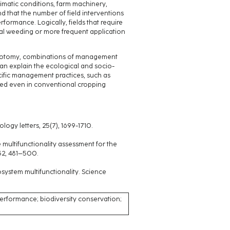
limatic conditions, farm machinery,
d that the number of field interventions
formance. Logically, fields that require
cal weeding or more frequent application
chotomy, combinations of management
can explain the ecological and socio-
ific management practices, such as
ated even in conventional cropping
ology letters, 25(7), 1699-1710.
pe multifunctionality assessment for the
32, 481–500.
osystem multifunctionality. Science
rformance; biodiversity conservation;