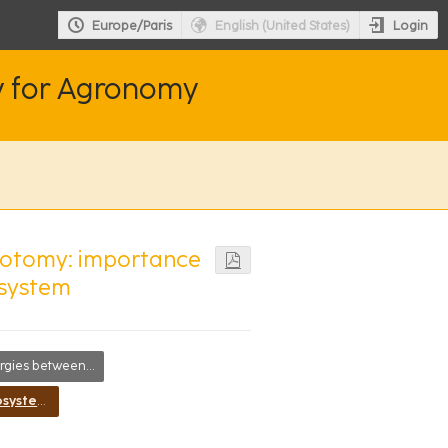
Login
Europe/Paris
English (United States)
y for Agronomy
hotomy: importance
osystem
es between disciplines
Improving ecosystem services in agroecosystems