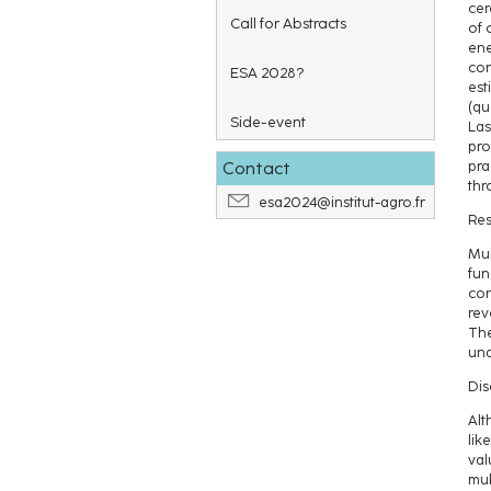
cer
Call for Abstracts
of 
ene
con
ESA 2028?
est
(qu
Side-event
Las
pro
Contact
pra
thr
esa2024@institut-agro.fr
Res
Mul
fun
con
rev
The
und
Dis
Alt
lik
val
mul