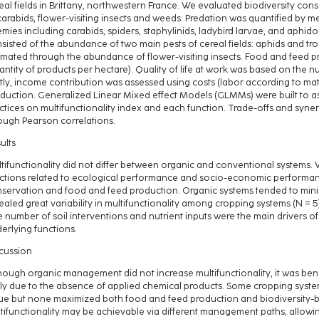
eal fields in Brittany, northwestern France. We evaluated biodiversity con
carabids, flower-visiting insects and weeds. Predation was quantified by 
mies including carabids, spiders, staphylinids, ladybird larvae, and aphid
sisted of the abundance of two main pests of cereal fields: aphids and t
imated through the abundance of flower-visiting insects. Food and feed p
antity of products per hectare). Quality of life at work was based on the n
tly, income contribution was assessed using costs (labor according to mat
duction. Generalized Linear Mixed effect Models (GLMMs) were built to 
ctices on multifunctionality index and each function. Trade-offs and syn
ough Pearson correlations.
ults
tifunctionality did not differ between organic and conventional systems.
ctions related to ecological performance and socio-economic performanc
servation and food and feed production. Organic systems tended to minimi
ealed great variability in multifunctionality among cropping systems (N = 
 number of soil interventions and nutrient inputs were the main drivers of
erlying functions.
cussion
hough organic management did not increase multifunctionality, it was benef
ely due to the absence of applied chemical products. Some cropping system
ue but none maximized both food and feed production and biodiversity-ba
tifunctionality may be achievable via different management paths, allowi