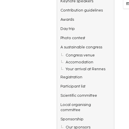
Keynote speakers
m
Contribution guidelines
Awards
Day trip
Photo contest
A sustainable congress
Congress venue
Accomodation
Your arrival at Rennes
Registration
Participant list
Scientific committee
Local organising
committee
Sponsorship
Our sponsors