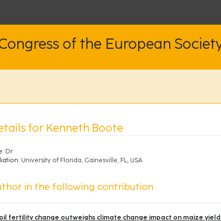
 Congress of the European Societ
etails for Kenneth Boote
e:
Dr
liation:
University of Florida, Gainesville, FL, USA
thor in the following contribution
oil fertility change outweighs climate change impact on maize yield 