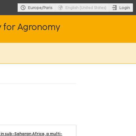
Login
Europe/Paris
English (United States)
y for Agronomy
in sub-Saharan Africa, a multi-