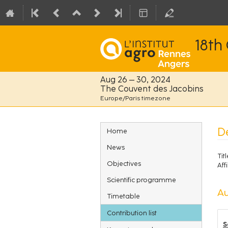
18th
Aug 26 – 30, 2024
The Couvent des Jacobins
Europe/Paris timezone
Event
D
Home
menu
News
Titl
Objectives
Affi
Scientific programme
Au
Timetable
Contribution list
S