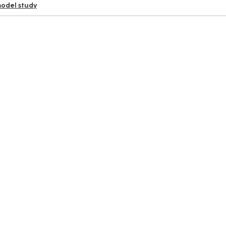
odel study