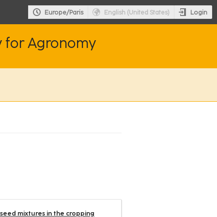
Login
Europe/Paris
English (United States)
y for Agronomy
lseed mixtures in the cropping