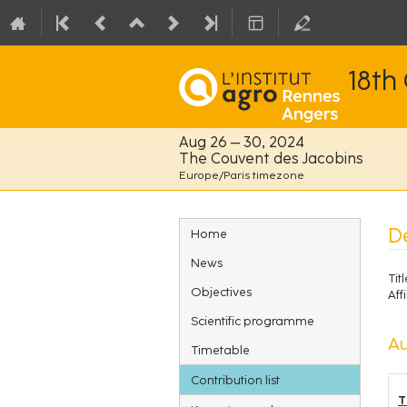
18th
Aug 26 – 30, 2024
The Couvent des Jacobins
Europe/Paris timezone
Event
De
Home
menu
News
Titl
Objectives
Affi
Scientific programme
Au
Timetable
Contribution list
T