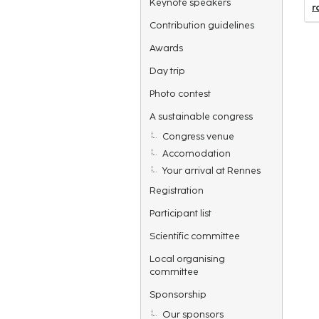
Keynote speakers
r
Contribution guidelines
Awards
Day trip
Photo contest
A sustainable congress
Congress venue
Accomodation
Your arrival at Rennes
Registration
Participant list
Scientific committee
Local organising
committee
Sponsorship
Our sponsors