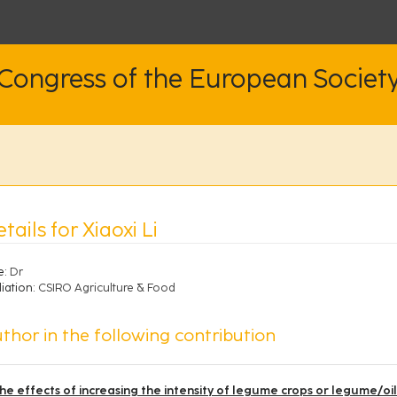
 Congress of the European Societ
tails for Xiaoxi Li
e:
Dr
liation:
CSIRO Agriculture & Food
thor in the following contribution
he effects of increasing the intensity of legume crops or legume/oi