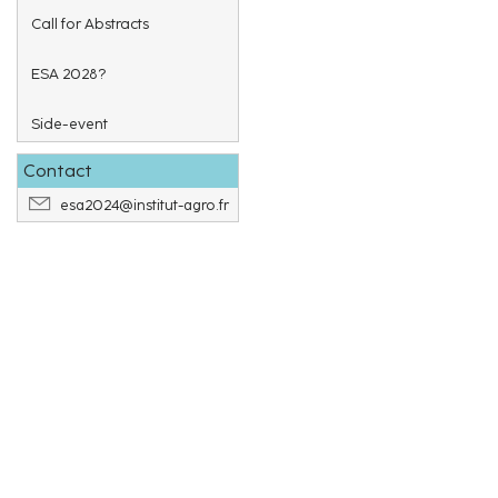
Call for Abstracts
ESA 2028?
Side-event
Contact
esa2024@institut-agro.fr