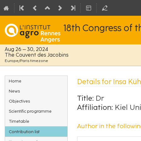
18th Congress of 
Aug 26 – 30, 2024
The Couvent des Jacobins
Europe/Paris timezone
Event
Details for Insa Küh
Home
menu
News
Title:
Dr
Objectives
Affiliation:
Kiel Un
Scientific programme
Timetable
Author in the followin
Contribution list