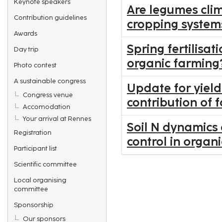
Keynote speakers
Are legumes clim
Contribution guidelines
cropping system
Awards
Spring fertilisa
Day trip
organic farming
Photo contest
A sustainable congress
Update for yiel
Congress venue
contribution of
Accomodation
Your arrival at Rennes
Soil N dynamics
Registration
control in organ
Participant list
Scientific committee
Local organising
committee
Sponsorship
Our sponsors