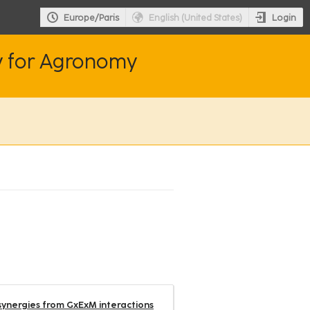
Login
Europe/Paris
English (United States)
y for Agronomy
synergies from GxExM interactions