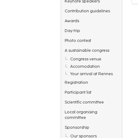
Keynote speakers
Contribution guidelines
Awards
Day trip
Photo contest
A sustainable congress
Congress venue
Accomodation
Your arrival at Rennes
Registration
Participant list
Scientific committee
Local organising
committee
Sponsorship
Our sponsors