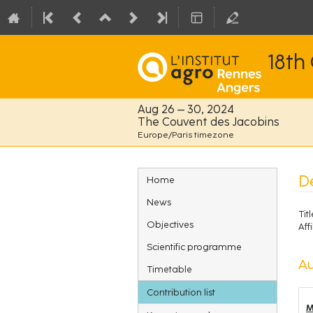
18th
Aug 26 – 30, 2024
The Couvent des Jacobins
Europe/Paris timezone
Event
D
Home
menu
News
Titl
Objectives
Affi
Scientific programme
Au
Timetable
Contribution list
M