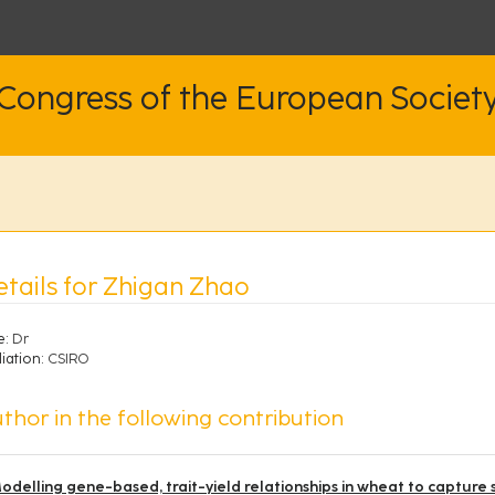
 Congress of the European Societ
etails for Zhigan Zhao
e:
Dr
liation:
CSIRO
thor in the following contribution
odelling gene-based, trait-yield relationships in wheat to capture 