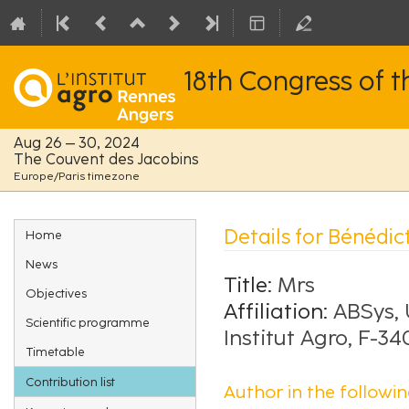
18th Congress of 
Aug 26 – 30, 2024
The Couvent des Jacobins
Europe/Paris timezone
Event
Details for Bénédic
Home
menu
News
Title:
Mrs
Objectives
Affiliation:
ABSys, 
Scientific programme
Institut Agro, F-3
Timetable
Contribution list
Author in the followin