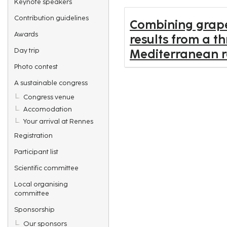
Keynote speakers
Contribution guidelines
Combining grapev
Awards
results from a t
Day trip
Mediterranean r
Photo contest
A sustainable congress
Congress venue
Accomodation
Your arrival at Rennes
Registration
Participant list
Scientific committee
Local organising
committee
Sponsorship
Our sponsors