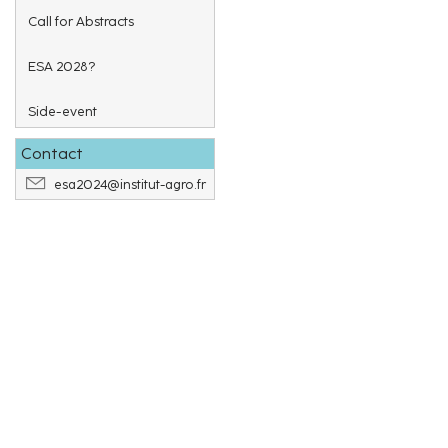
Call for Abstracts
ESA 2028?
Side-event
Contact
esa2024@institut-agro.fr