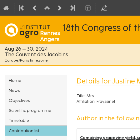
18th Congress of 
Aug 26 – 30, 2024
The Couvent des Jacobins
Europe/Paris timezone
Event
Details for Justine
Home
menu
News
Title:
Mrs
Objectives
Affiliation:
Frayssinet
Scientific programme
Author in the followin
Timetable
Contribution list
Combining grapevine yield, so