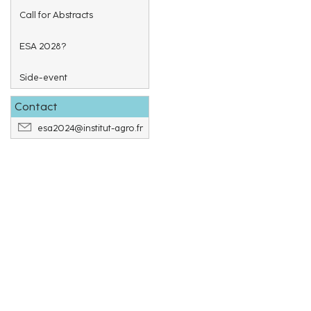
Call for Abstracts
ESA 2028?
Side-event
Contact
esa2024@institut-agro.fr