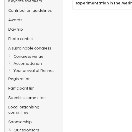
Keynote speakers
experimentation in the Medi
Contribution guidelines
Awards
Day trip
Photo contest
A sustainable congress
Congress venue
Accomodation
Your arrival at Rennes
Registration
Participant list
Scientific committee
Local organising
committee
Sponsorship
Our sponsors