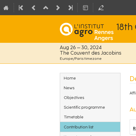
18th
Aug 26 – 30, 2024
The Couvent des Jacobins
Europe/Paris timezone
Event
De
Home
menu
News
Affi
Objectives
Scientific programme
Au
Timetable
Contribution list
R