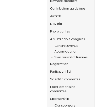
Keynote speakers
Contribution guidelines
Awards
Day trip
Photo contest
A sustainable congress
Congress venue
Accomodation
Your arrival at Rennes
Registration
Participant list
Scientific committee
Local organising
committee
Sponsorship
Our sponsors