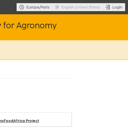
Login
Europe/Paris
English (United States)
y for Agronomy
nnoFoodAfrica Project