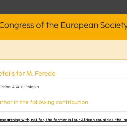
 Congress of the European Societ
tails for M. Ferede
liation:
ARARI, Ethiopia
thor in the following contribution
esearching with, not for, the farmer in four African countries: the I