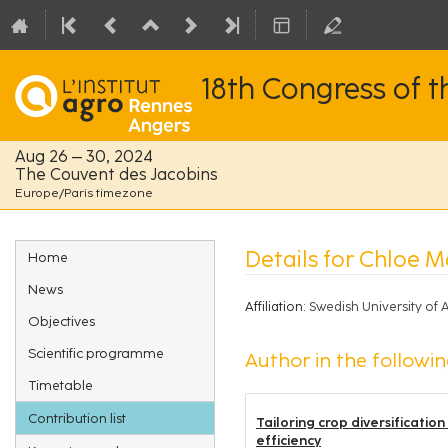
18th Congress of 
Aug 26 – 30, 2024
The Couvent des Jacobins
Europe/Paris timezone
Event
Details for Chloe 
Home
menu
News
Affiliation:
Swedish University of
Objectives
Scientific programme
Author in the followin
Timetable
Contribution list
Tailoring crop diversificatio
efficiency