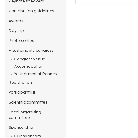
Keynote speakers
Contribution guidelines
Awards
Day trip
Photo contest
A sustainable congress
Congress venue
Accomodation
Your arrival at Rennes
Registration
Participant list
Scientific committee
Local organising
committee
Sponsorship
Our sponsors