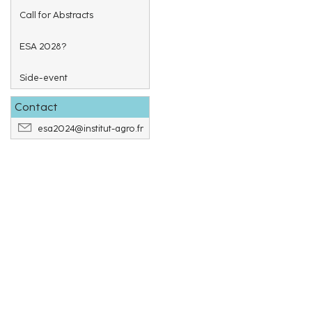
Call for Abstracts
ESA 2028?
Side-event
Contact
esa2024@institut-agro.fr