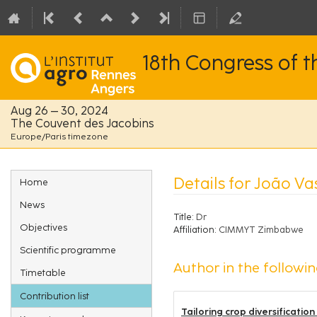
18th Congress of 
Aug 26 – 30, 2024
The Couvent des Jacobins
Europe/Paris timezone
Event
Details for João Va
Home
menu
News
Title:
Dr
Objectives
Affiliation:
CIMMYT Zimbabwe
Scientific programme
Author in the followin
Timetable
Contribution list
Tailoring crop diversificatio