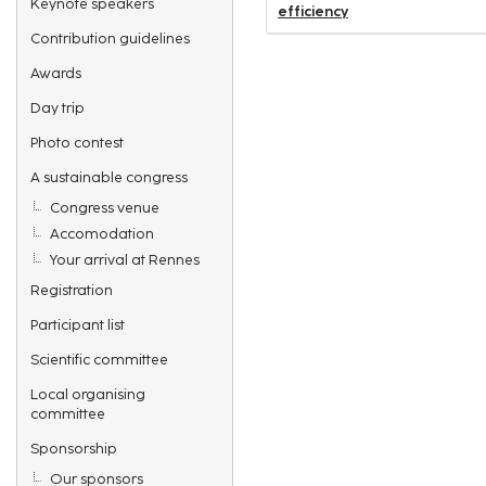
Keynote speakers
efficiency
Contribution guidelines
Awards
Day trip
Photo contest
A sustainable congress
Congress venue
Accomodation
Your arrival at Rennes
Registration
Participant list
Scientific committee
Local organising
committee
Sponsorship
Our sponsors