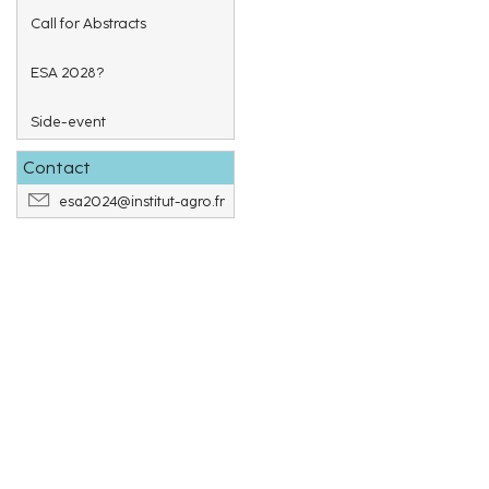
Call for Abstracts
ESA 2028?
Side-event
Contact
esa2024@institut-agro.fr