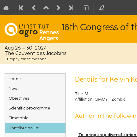
18th Congress of 
Aug 26 – 30, 2024
The Couvent des Jacobins
Europe/Paris timezone
Event
Details for Kelvin K
Home
menu
News
Title:
Mr
Objectives
Affiliation:
CIMMYT Zambia
Scientific programme
Author in the followin
Timetable
Contribution list
Tailoring crop diversificatio