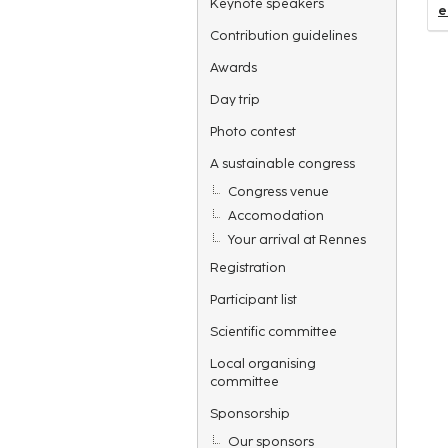
Keynote speakers
e
Contribution guidelines
Awards
Day trip
Photo contest
A sustainable congress
Congress venue
Accomodation
Your arrival at Rennes
Registration
Participant list
Scientific committee
Local organising
committee
Sponsorship
Our sponsors