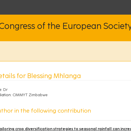
 Congress of the European Societ
etails for Blessing Mhlanga
e:
Dr
liation:
CIMMYT Zimbabwe
thor in the following contribution
ailoring crop diversification strategies to seasonal rainfall can incr