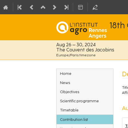
18th
Aug 26 – 30, 2024
The Couvent des Jacobins
Europe/Paris timezone
Event
D
Home
menu
News
Titl
Objectives
Affi
Scientific programme
Au
Timetable
Contribution list
T