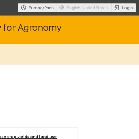
Login
Europe/Paris
English (United States)
y for Agronomy
ease crop yields and land use