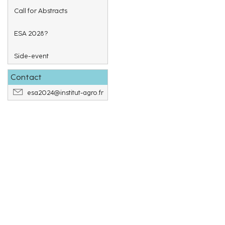
Call for Abstracts
ESA 2028?
Side-event
Contact
esa2024@institut-agro.fr