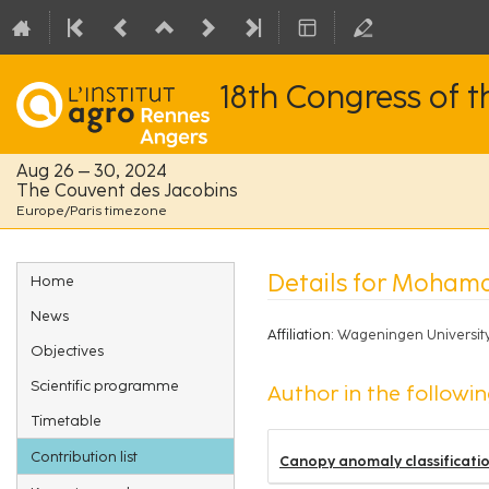
18th Congress of 
Aug 26 – 30, 2024
The Couvent des Jacobins
Europe/Paris timezone
Event
Details for Moham
Home
menu
News
Affiliation:
Wageningen Universit
Objectives
Scientific programme
Author in the followin
Timetable
Contribution list
Canopy anomaly classificatio