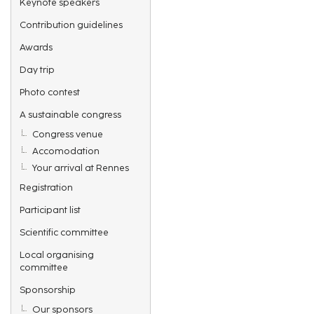
Keynote speakers
Contribution guidelines
Awards
Day trip
Photo contest
A sustainable congress
Congress venue
Accomodation
Your arrival at Rennes
Registration
Participant list
Scientific committee
Local organising
committee
Sponsorship
Our sponsors