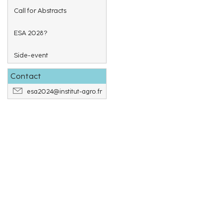
Call for Abstracts
ESA 2028?
Side-event
Contact
esa2024@institut-agro.fr