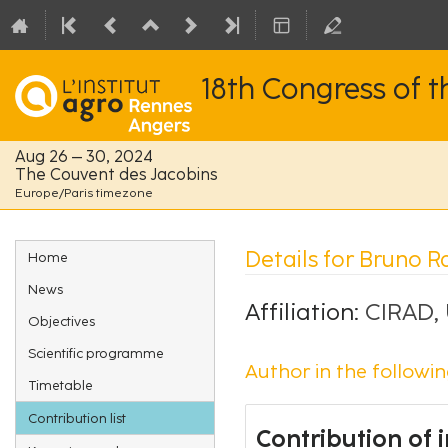
18th Congress of 
Aug 26 – 30, 2024
The Couvent des Jacobins
Europe/Paris timezone
Event
Details for Bruno R
Home
menu
News
Affiliation:
CIRAD,
Objectives
Scientific programme
Author in the followin
Timetable
Contribution list
Contribution of