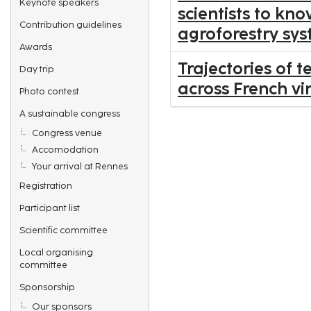
Keynote speakers
scientists to kn
Contribution guidelines
agroforestry sys
Awards
Trajectories of 
Day trip
across French v
Photo contest
A sustainable congress
Congress venue
Accomodation
Your arrival at Rennes
Registration
Participant list
Scientific committee
Local organising
committee
Sponsorship
Our sponsors