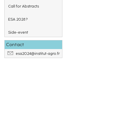
Call for Abstracts
ESA 2028?
Side-event
Contact
esa2024@institut-agro.fr