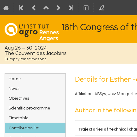
18th Congress of 
Aug 26 – 30, 2024
The Couvent des Jacobins
Europe/Paris timezone
Event
Details for Esther F
Home
menu
News
Affiliation:
ABSys, Univ Montpell
Objectives
Scientific programme
Author in the followin
Timetable
Contribution list
Trajectories of technical cha