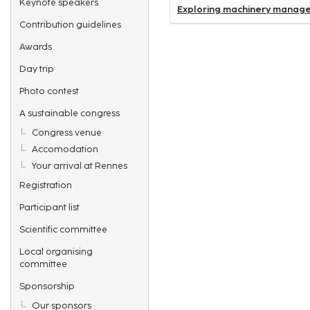
Keynote speakers
Exploring machinery managem
Contribution guidelines
Awards
Day trip
Photo contest
A sustainable congress
Congress venue
Accomodation
Your arrival at Rennes
Registration
Participant list
Scientific committee
Local organising
committee
Sponsorship
Our sponsors