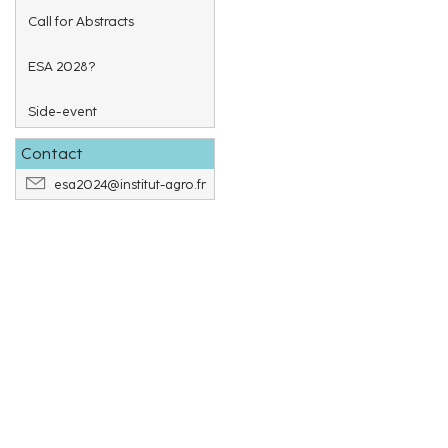
Call for Abstracts
ESA 2028?
Side-event
Contact
esa2024@institut-agro.fr