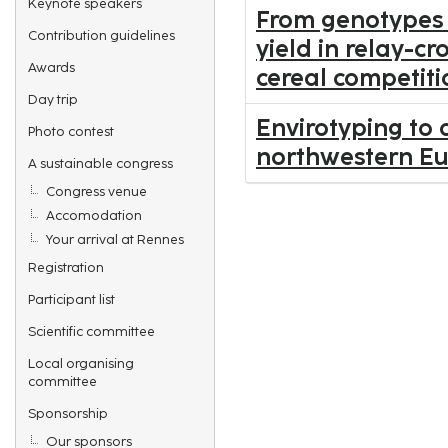
Keynote speakers
From genotypes 
Contribution guidelines
yield in relay-c
Awards
cereal competiti
Day trip
Envirotyping to 
Photo contest
northwestern E
A sustainable congress
Congress venue
Accomodation
Your arrival at Rennes
Registration
Participant list
Scientific committee
Local organising
committee
Sponsorship
Our sponsors