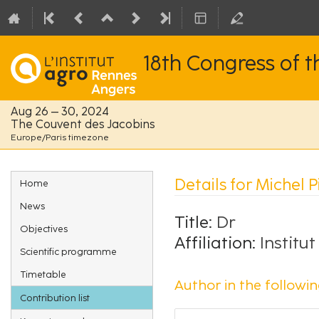
18th Congress of 
Aug 26 – 30, 2024
The Couvent des Jacobins
Europe/Paris timezone
Event
Details for Michel 
Home
menu
News
Title:
Dr
Objectives
Affiliation:
Institu
Scientific programme
Timetable
Author in the followin
Contribution list