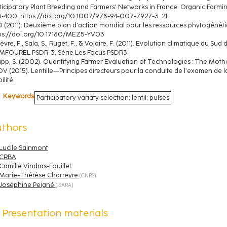
ticipatory Plant Breeding and Farmers’ Networks in France. Organic Farming
‑400. https://doi.org/10.1007/978-94-007-7927-3_21
 (2011). Deuxième plan d’action mondial pour les ressources phytogénétiqu
ps://doi.org/10.17180/MEZ5-YV03
ièvre, F., Sala, S., Ruget, F., & Volaire, F. (2011). Evolution climatique du S
MFOUREL PSDR-3. Série Les Focus PSDR3.
pp, S. (2002). Quantifying Farmer Evaluation of Technologies : The Mothe
V (2015). Lentille—Principes directeurs pour la conduite de l’examen de la
ilité.
Keywords
Participatory variaty selection; lentil; pulses
uthors
Lucile Sainmont
CRBA
Camille Vindras-Fouillet
Marie-Thérèse Charreyre
(
CNRS
)
Joséphine Peigné
(
ISARA
)
Presentation materials