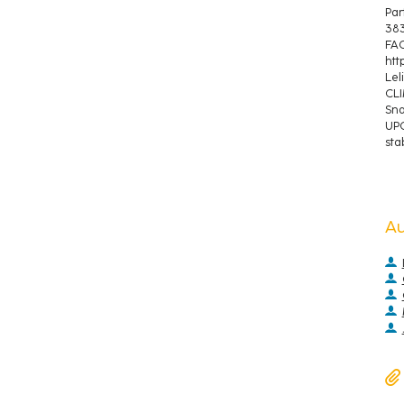
Par
383
FAO
htt
Lel
CLI
Sna
UPO
stab
A