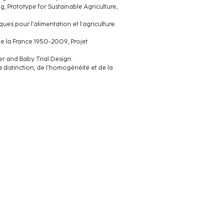
, Prototype for Sustainable Agriculture,
es pour l’alimentation et l’agriculture.
ud de la France 1950-2009, Projet
r and Baby Trial Design.
 distinction, de l’homogénéité et de la