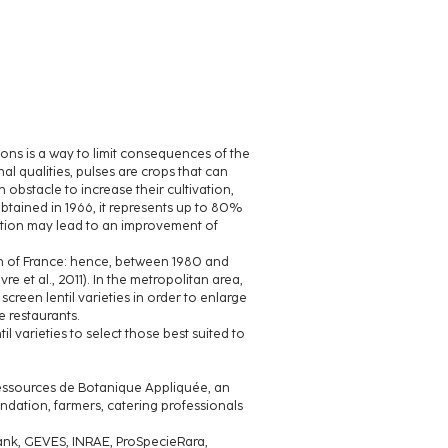
tions is a way to limit consequences of the
onal qualities, pulses are crops that can
n obstacle to increase their cultivation,
: obtained in 1966, it represents up to 80%
lection may lead to an improvement of
uth of France: hence, between 1980 and
et al., 2011). In the metropolitan area,
 screen lentil varieties in order to enlarge
e restaurants.
il varieties to select those best suited to
 Ressources de Botanique Appliquée, an
ndation, farmers, catering professionals
ebank, GEVES, INRAE, ProSpecieRara,