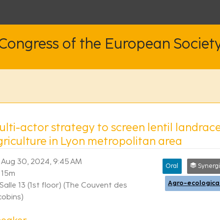
 Congress of the European Societ
lti-actor strategy to screen lentil landrac
griculture in Lyon metropolitan area
Aug 30, 2024, 9:45 AM
Oral
Synergies between re
15m
Salle 13 (1st floor) (The Couvent des
cobins)
peaker