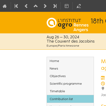
18th
Aug 26 – 30, 2024
The Couvent des Jacobins
Europe/Paris timezone
Event
Mu
Home
menu
a
News
Objectives
Scientific programme
Timetable
Ja
Contribution list
S