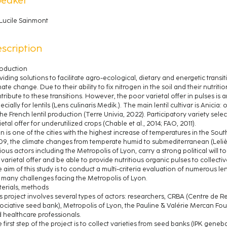
Lucile Sainmont
scription
roduction
viding solutions to facilitate agro-ecological, dietary and energetic transi
mate change. Due to their ability to fix nitrogen in the soil and their nutriti
tribute to these transitions. However, the poor varietal offer in pulses is a
ecially for lentils (Lens culinaris Medik.). The main lentil cultivar is Anicia
the French lentil production (Terre Univia, 2022). Participatory variety se
ietal offer for underutilized crops (Chable et al., 2014; FAO, 2011).
n is one of the cities with the highest increase of temperatures in the So
9, the climate changes from temperate humid to submediterranean (Lelièvre 
ious actors including the Metropolis of Lyon, carry a strong political will to
 varietal offer and be able to provide nutritious organic pulses to collectiv
 aim of this study is to conduct a multi-criteria evaluation of numerous lent
 many challenges facing the Metropolis of Lyon.
erials, methods
s project involves several types of actors: researchers, CRBA (Centre de
ociative seed bank), Metropolis of Lyon, the Pauline & Valérie Mercan Fou
 healthcare professionals.
 first step of the project is to collect varieties from seed banks (IPK gen