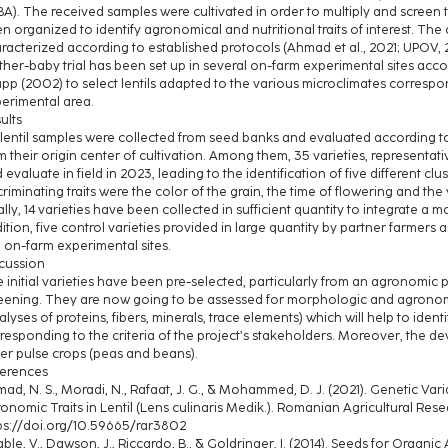
A). The received samples were cultivated in order to multiply and screen t
n organized to identify agronomical and nutritional traits of interest. Th
racterized according to established protocols (Ahmad et al., 2021; UPOV, 2
her-baby trial has been set up in several on-farm experimental sites ac
pp (2002) to select lentils adapted to the various microclimates correspo
erimental area.
ults
 lentil samples were collected from seed banks and evaluated according 
m their origin center of cultivation. Among them, 35 varieties, representat
 evaluate in field in 2023, leading to the identification of five different cl
criminating traits were the color of the grain, the time of flowering and the 
ally, 14 varieties have been collected in sufficient quantity to integrate a mot
ition, five control varieties provided in large quantity by partner farmer
e on-farm experimental sites.
cussion
 initial varieties have been pre-selected, particularly from an agronomic poi
eening. They are now going to be assessed for morphologic and agronomic tr
alyses of proteins, fibers, minerals, trace elements) which will help to ide
responding to the criteria of the project’s stakeholders. Moreover, the 
er pulse crops (peas and beans).
erences
ad, N. S., Moradi, N., Rafaat, J. G., & Mohammed, D. J. (2021). Genetic Varia
onomic Traits in Lentil (Lens culinaris Medik.). Romanian Agricultural Rese
ps://doi.org/10.59665/rar3802
ble, V., Dawson, J., Riccardo, B., & Goldringer, I. (2014). Seeds for Organi