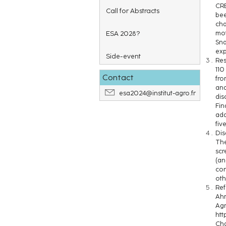
CRB
Call for Abstracts
bee
cha
ESA 2028?
mot
Sna
exp
Side-event
Res
110
Contact
fro
and
esa2024@institut-agro.fr
dis
Fin
add
fiv
Dis
The
scr
(an
cor
oth
Ref
Ahm
Agr
htt
Cha