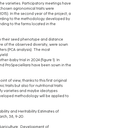
he varieties. Participatory meetings have
e chosen agronomical traits were
015). In the second year of the project, a
cording to the methodology developed by
nding to the farms located in the
to their seed phenotype and distance
ive of the observed diversity, were sown
usters (PCA analysis). The most
yield.
her-baby trial in 2024 (figure 1). In
s and ProSpecieRara have been sown in the
nt of view, thanks to this first original
aits but also for nutritional traits
ntify varieties and maybe ideotypes
developed methodology will be applied to
bility and Heritability Estimates of
arch, 38, 9‑20.
c Agriculture : Development of