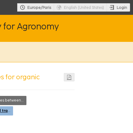
Login
Europe/Paris
English (United States)
y for Agronomy
es for organic
searchers, society and farmers
Agro-ecological transitions at the landscape and territorial levels (assessments): carbon cycle