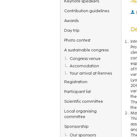
Keynote speakers
Contribution guidelines
Awards
De
Day trip
Photo contest
Int
Pro
A sustainable congress
cli
con
Congress venue
esp
Accomodation
of 
Your arrival at Rennes
var
Lyo
Registration
200
var
Participant list
the
Scientific committee
The
the
Local organising
Mat
committee
Thi
ass
Sponsorship
and
Our sponsors
The