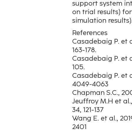
support system int
on trial results) 
simulation results)
References
Casadebaig P. et al
163-178.
Casadebaig P. et a
105.
Casadebaig P. et a
4049-4063
Chapman S.C., 200
Jeuffroy M.H et a
34, 121-137
Wang E. et al., 20
2401