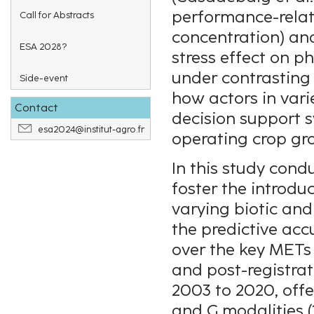
performance-relate
Call for Abstracts
concentration) and
ESA 2028?
stress effect on p
under contrasting 
Side-event
how actors in vari
Contact
decision support 
esa2024@institut-agro.fr
operating crop gr
In this study cond
foster the introdu
varying biotic and
the predictive ac
over the key METs 
and post-registrat
2003 to 2020, off
and G modalities (14