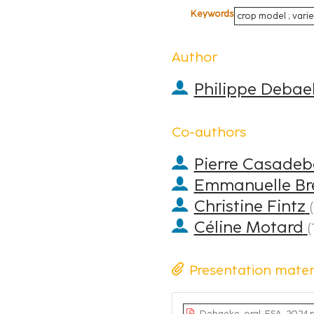
Keywords
crop model ; varie
Author
Philippe Debae
Co-authors
Pierre Casadeb
Emmanuelle Bre
Christine Fintz
(
Céline Motard
(
Presentation mater
Debaeke_oral_ESA_2024.p