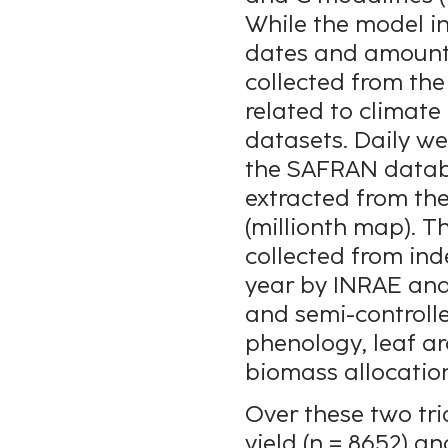
While the model i
dates and amounts 
collected from the
related to climate
datasets. Daily w
the SAFRAN databa
extracted from th
(millionth map). 
collected from in
year by INRAE and T
and semi-controll
phenology, leaf ar
biomass allocation
Over these two tria
yield (n = 8652) a