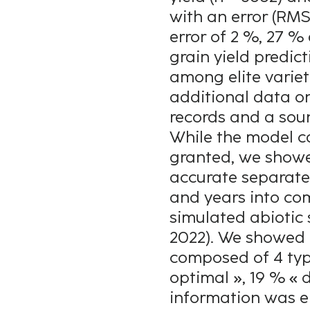
with an error (RMSE
error of 2 %, 27 %
grain yield predi
among elite variet
additional data on
records and a soun
While the model c
granted, we showe
accurate separatel
and years into co
simulated abiotic s
2022). We showed 
composed of 4 type
optimal », 19 % « 
information was e