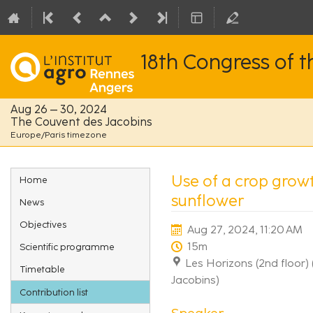
18th Congress of 
Aug 26 – 30, 2024
The Couvent des Jacobins
Europe/Paris timezone
Event
Use of a crop growt
Home
menu
sunflower
News
Objectives
Aug 27, 2024, 11:20 AM
15m
Scientific programme
Les Horizons (2nd floor)
Timetable
Jacobins)
Contribution list
Speaker