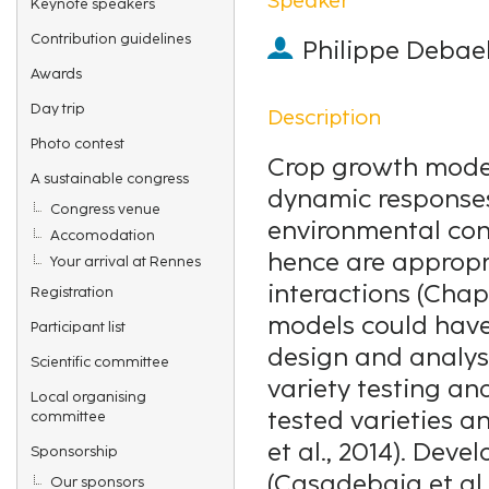
Keynote speakers
Contribution guidelines
Philippe Debae
Awards
Day trip
Description
Photo contest
Crop growth model
A sustainable congress
dynamic responses 
Congress venue
environmental con
Accomodation
hence are appropr
Your arrival at Rennes
interactions (Chap
Registration
models could have 
Participant list
design and analysi
Scientific committee
variety testing and
Local organising
tested varieties a
committee
et al., 2014). Dev
Sponsorship
(Casadebaig et al.
Our sponsors