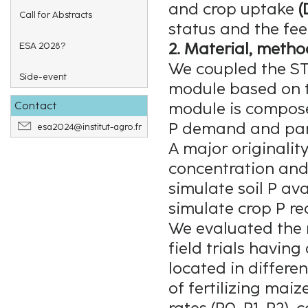
and crop uptake
(
Call for Abstracts
status and the fe
2. Material, metho
ESA 2028?
We coupled the S
Side-event
module based on 
Contact
module is compose
P demand and parti
esa2024@institut-agro.fr
A major originality 
concentration and
simulate soil P ava
simulate crop P re
We evaluated the 
field trials having
located in differen
of fertilizing maiz