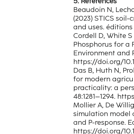
5. References
Beaudoin N, Lechar
(2023) STICS soil
and uses. édition
Cordell D, White S 
Phosphorus for a 
Environment and R
https://doi.org/10
Das B, Huth N, Pro
for modern agricul
practicality: a pe
48:1281–1294. http
Mollier A, De Will
simulation model 
and P-response. E
https://doi.org/10