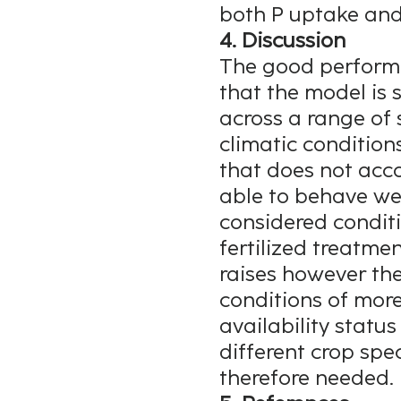
both P uptake and
4. Discussion
The good performa
that the model is 
across a range of 
climatic conditions
that does not acco
able to behave wel
considered conditi
fertilized treatme
raises however th
conditions of more
availability status 
different crop spe
therefore needed.