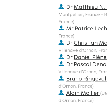
Dr
Matthieu N. 
Montpellier, France - R
France
)
Mr
Patrice Lec
France
)
Dr
Christian Mo
Villenave d’Ornon, Fra
Dr
Daniel Pléne
Dr
Pascal Deno
Villenave d’Ornon, Fra
Bruno Ringeval
d’Ornon, France
)
Alain Mollier
(
UM
d’Ornon, France
)