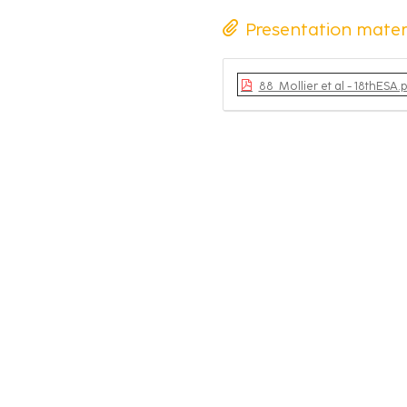
Presentation mater
88_Mollier et al - 18thESA.