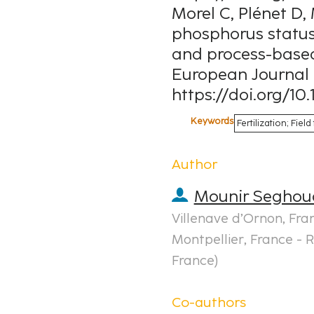
Morel C, Plénet D, 
phosphorus status
and process-based 
European Journal 
https://doi.org/10.
Keywords
Fertilization; Fie
Author
Mounir Seghou
Villenave d’Ornon, Fra
Montpellier, France - R
France
)
Co-authors