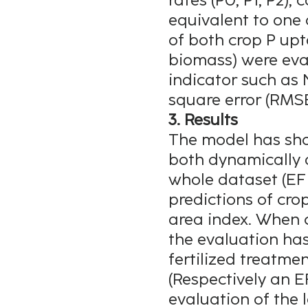
rates (P0, P1, P2)
equivalent to one 
of both crop P upt
biomass) were eval
indicator such as 
square error (RMSE
3. Results
The model has sho
both dynamically 
whole dataset (EF
predictions of cro
area index. When c
the evaluation ha
fertilized treatme
(Respectively an EF
evaluation of the 