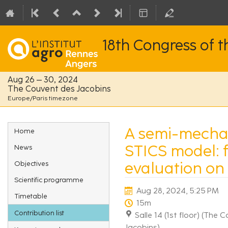
18th Congress of 
Aug 26 – 30, 2024
The Couvent des Jacobins
Europe/Paris timezone
Event
A semi-mechan
Home
menu
STICS model: f
News
evaluation on
Objectives
Scientific programme
Aug 28, 2024, 5:25 PM
Timetable
15m
Contribution list
Salle 14 (1st floor) (The
Jacobins)