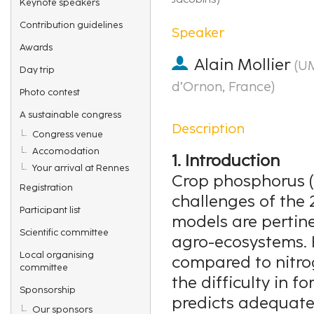
Keynote speakers
Contribution guidelines
Speaker
Awards
Alain Mollier
(
UM
Day trip
d’Ornon, France
)
Photo contest
A sustainable congress
Description
Congress venue
Accomodation
1. Introduction
Your arrival at Rennes
Crop phosphorus (P
Registration
challenges of the 
Participant list
models are pertin
Scientific committee
agro-ecosystems. H
Local organising
compared to nitrog
committee
the difficulty in 
Sponsorship
predicts adequatel
Our sponsors