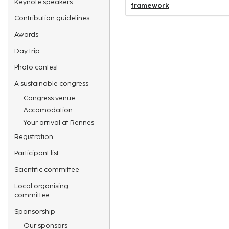
Keynote speakers
framework
Contribution guidelines
Awards
Day trip
Photo contest
A sustainable congress
Congress venue
Accomodation
Your arrival at Rennes
Registration
Participant list
Scientific committee
Local organising
committee
Sponsorship
Our sponsors