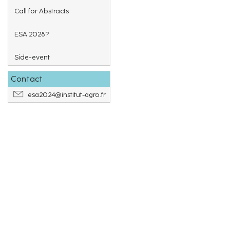
Call for Abstracts
ESA 2028?
Side-event
Contact
esa2024@institut-agro.fr