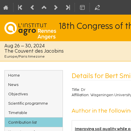
18th Congress of 
Aug 26 – 30, 2024
The Couvent des Jacobins
Europe/Paris timezone
Event
Details for Bert Smi
Home
menu
News
Title:
Dr
Objectives
Affiliation:
Wageningen Universit
Scientific programme
Author in the followin
Timetable
Contribution list
Improving soil quality while