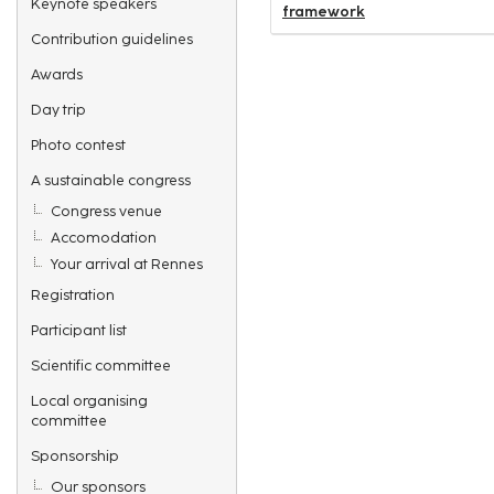
Keynote speakers
framework
Contribution guidelines
Awards
Day trip
Photo contest
A sustainable congress
Congress venue
Accomodation
Your arrival at Rennes
Registration
Participant list
Scientific committee
Local organising
committee
Sponsorship
Our sponsors