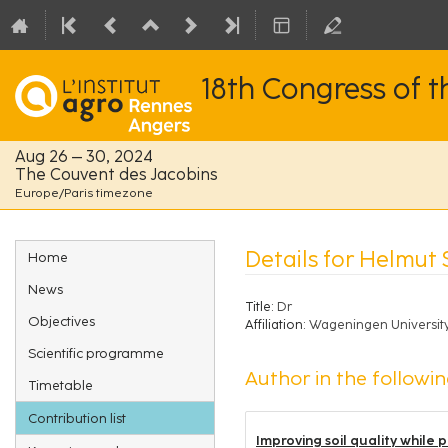
18th Congress of 
Aug 26 – 30, 2024
The Couvent des Jacobins
Europe/Paris timezone
Event
Details for Helmu
Home
menu
News
Title:
Dr
Objectives
Affiliation:
Wageningen Universit
Scientific programme
Author in the followin
Timetable
Contribution list
Improving soil quality while