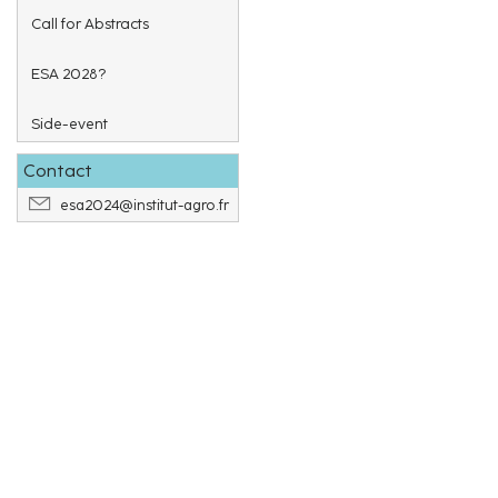
Call for Abstracts
ESA 2028?
Side-event
Contact
esa2024@institut-agro.fr