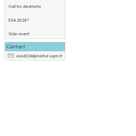
Call for Abstracts
ESA 2028?
Side-event
Contact
esa2024@institut-agro.fr