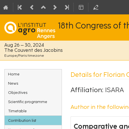
18th Congress of 
Aug 26 – 30, 2024
The Couvent des Jacobins
Europe/Paris timezone
Event
Details for Florian 
Home
menu
News
Affiliation:
ISARA
Objectives
Scientific programme
Author in the followin
Timetable
Contribution list
Comparative ana