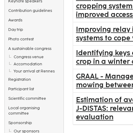
Keynote speakers
cropping system 
Contribution guidelines
improved access
Awards
Improving relay 
Day trip
systems to cope
Photo contest
A sustainable congress
Identifying keys 
Congress venue
crop in a winter 
Accomodation
Your arrival at Rennes
GRAAL - Manage
Registration
mowing between 
Participant list
Estimation of a
Scientific committee
J-DISTAS: releva
Local organising
committee
evaluation
Sponsorship
Our sponsors