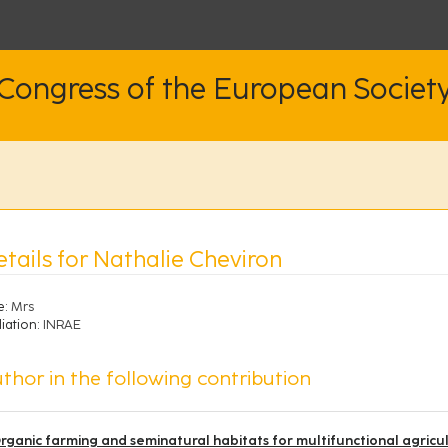
 Congress of the European Societ
tails for Nathalie Cheviron
e:
Mrs
liation:
INRAE
thor in the following contribution
rganic farming and seminatural habitats for multifunctional agricu