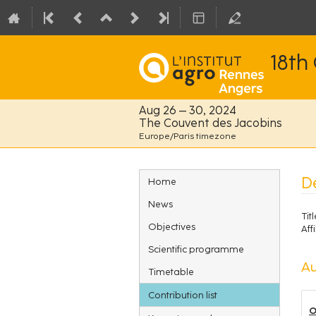
18th
Aug 26 – 30, 2024
The Couvent des Jacobins
Europe/Paris timezone
Event
De
Home
menu
News
Titl
Objectives
Affi
Scientific programme
Au
Timetable
Contribution list
O