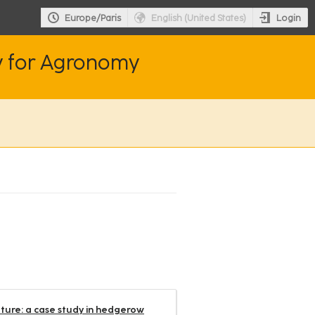
Login
Europe/Paris
English (United States)
y for Agronomy
lture: a case study in hedgerow