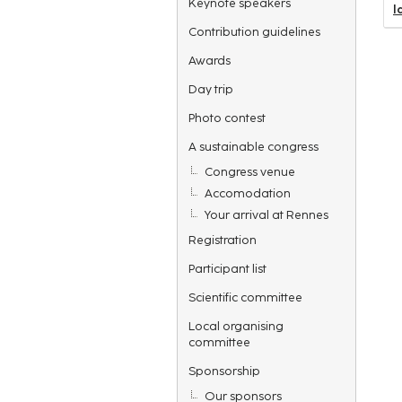
Keynote speakers
l
Contribution guidelines
Awards
Day trip
Photo contest
A sustainable congress
Congress venue
Accomodation
Your arrival at Rennes
Registration
Participant list
Scientific committee
Local organising
committee
Sponsorship
Our sponsors